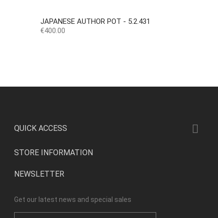
JAPANESE AUTHOR POT - 5.2.431
Price
€400.00

QUICK ACCESS
STORE INFORMATION
NEWSLETTER
Get our latest news and special sales