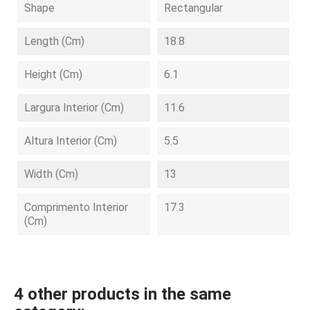
Shape
Rectangular
Length (cm)
18.8
Height (cm)
6.1
Largura Interior (cm)
11.6
Altura Interior (cm)
5.5
Width (cm)
13
Comprimento Interior
17.3
(cm)
4 other products in the same