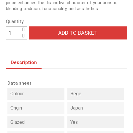
piece enhances the distinctive character of your bonsai,
blending tradition, functionality, and aesthetics.
Quantity
ADD TO BASKET
Description
Data sheet
Colour
Bege
Origin
Japan
Glazed
Yes