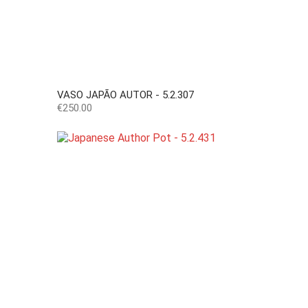
VASO JAPÃO AUTOR - 5.2.307
Price
€250.00