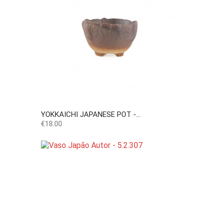
YOKKAICHI JAPANESE POT -...
Price
€18.00