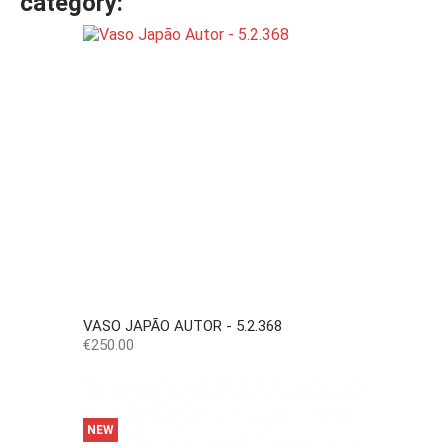
category:
VASO JAPÃO AUTOR - 5.2.368
Price
€250.00
NEW