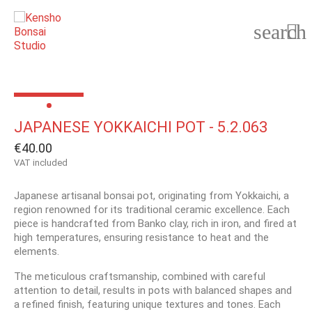
search

JAPANESE YOKKAICHI POT - 5.2.063
€40.00
VAT included
Japanese artisanal bonsai pot, originating from Yokkaichi, a
region renowned for its traditional ceramic excellence. Each
piece is handcrafted from Banko clay, rich in iron, and fired at
high temperatures, ensuring resistance to heat and the
elements.
The meticulous craftsmanship, combined with careful
attention to detail, results in pots with balanced shapes and
a refined finish, featuring unique textures and tones. Each