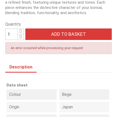
a refined finish, featuring unique textures and tones. Each
piece enhances the distinctive character of your bonsai,
blending tradition, functionality, and aesthetics.
Quantity
ADD TO BASKET
An error occurred while processing your request
Description
Data sheet
Colour
Bege
Origin
Japan