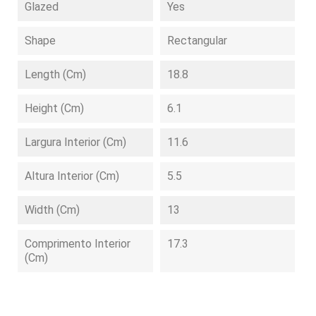
Glazed
Yes
Shape
Rectangular
Length (cm)
18.8
Height (cm)
6.1
Largura Interior (cm)
11.6
Altura Interior (cm)
5.5
Width (cm)
13
Comprimento Interior
17.3
(cm)