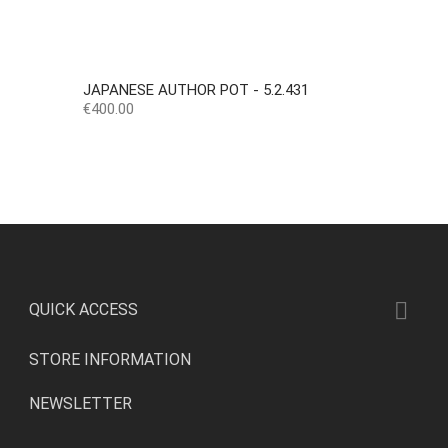
JAPANESE AUTHOR POT - 5.2.431
Price
€400.00

QUICK ACCESS
STORE INFORMATION
NEWSLETTER