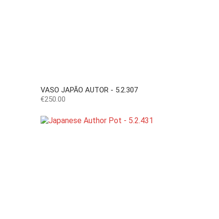
VASO JAPÃO AUTOR - 5.2.307
Price
€250.00