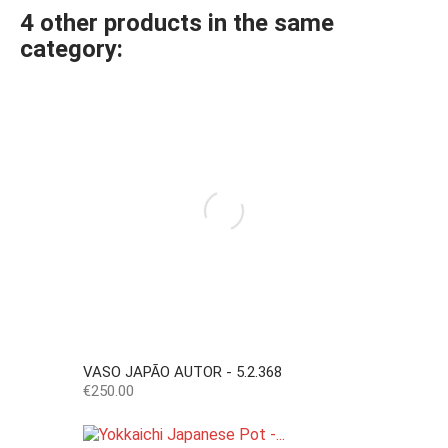
4 other products in the same
category:
VASO JAPÃO AUTOR - 5.2.368
Price
€250.00