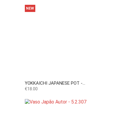
NEW
YOKKAICHI JAPANESE POT -...
Price
€18.00