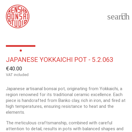
search

JAPANESE YOKKAICHI POT - 5.2.063
€40.00
VAT included
Japanese artisanal bonsai pot, originating from Yokkaichi, a
region renowned for its traditional ceramic excellence. Each
piece is handcrafted from Banko clay, rich in iron, and fired at
high temperatures, ensuring resistance to heat and the
elements.
The meticulous craftsmanship, combined with careful
attention to detail, results in pots with balanced shapes and