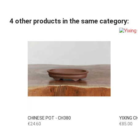
4 other products in the same category:

Quick view
CHINESE POT - CH380
YIXING C
Price
Price
€24.60
€85.00