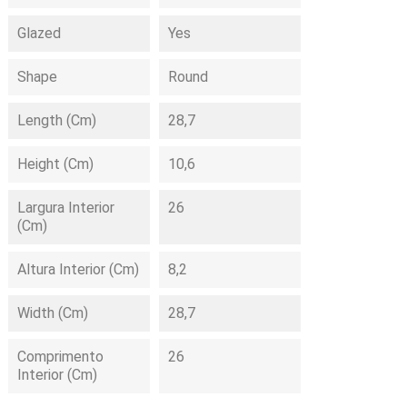
Glazed
Yes
Shape
Round
Length (cm)
28,7
Height (cm)
10,6
Largura Interior
26
(cm)
Altura Interior (cm)
8,2
Width (cm)
28,7
Comprimento
26
Interior (cm)