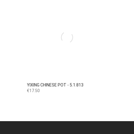

Quick view
YIXING CHINESE POT - 5.1.813
Price
€17.50