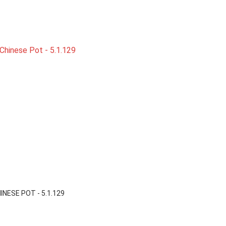

Quick view
HINESE POT - 5.1.129