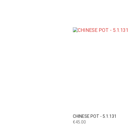

Quick view
CHINESE POT - 5.1.131
Price
€45.00