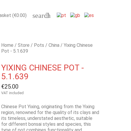
search

asket
(€0.00)
Home
Store
Pots
China
Yixing Chinese
Pot - 5.1.639
YIXING CHINESE POT -
5.1.639
€25.00
VAT included
Chinese Pot Yixing, originating from the Yixing
region, renowned for the quality of its clays and
its timeless, understated aesthetic, suitable
for different bonsai styles and species, this
type of pot combines functionality and