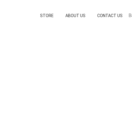
B
STORE
ABOUT US
CONTACT US