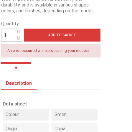
durability, and is available in various shapes,
colors, and finishes, depending on the model.
Quantity
ADD TO BASKET
An error occurred while processing your request
Description
Data sheet
Colour
Green
Origin
China