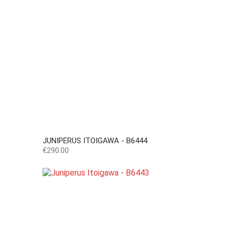
JUNIPERUS ITOIGAWA - B6444
Price
€290.00