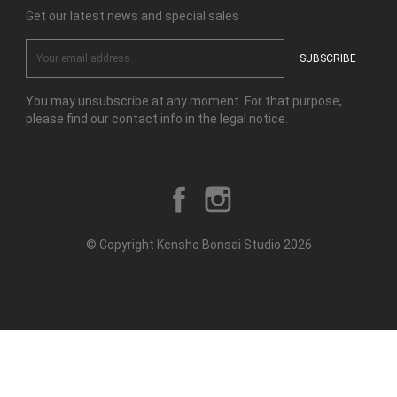
Get our latest news and special sales
You may unsubscribe at any moment. For that purpose,
please find our contact info in the legal notice.
Facebook
Instagram
© Copyright Kensho Bonsai Studio 2026