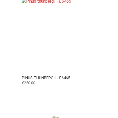
PINUS THUNBERGII - B6465
Price
€250.00