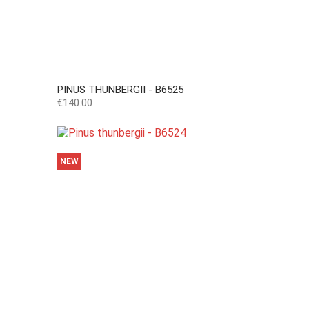
PINUS THUNBERGII - B6525
Price
€140.00
NEW