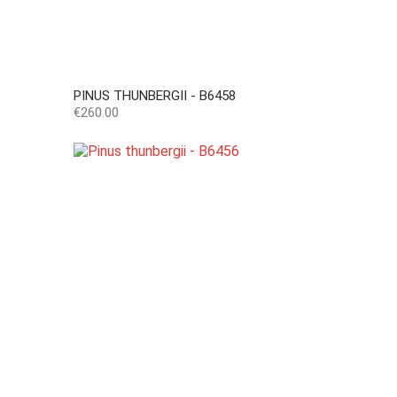
PINUS THUNBERGII - B6458
Price
€260.00