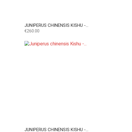
JUNIPERUS CHINENSIS KISHU -...
Price
€260.00
JUNIPERUS CHINENSIS KISHU -...