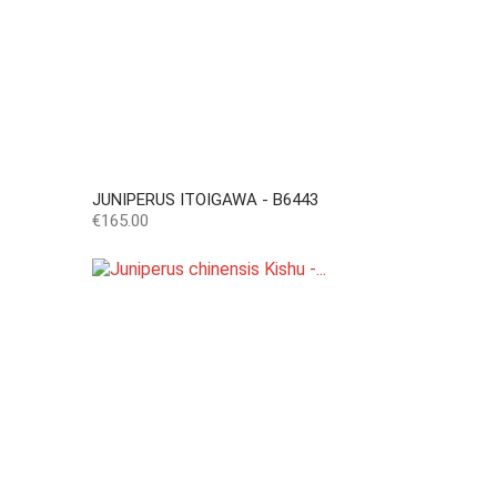
JUNIPERUS ITOIGAWA - B6443
Price
€165.00