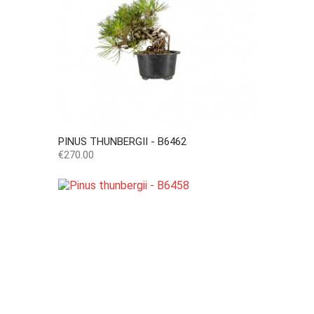
PINUS THUNBERGII - B6462
Price
€270.00