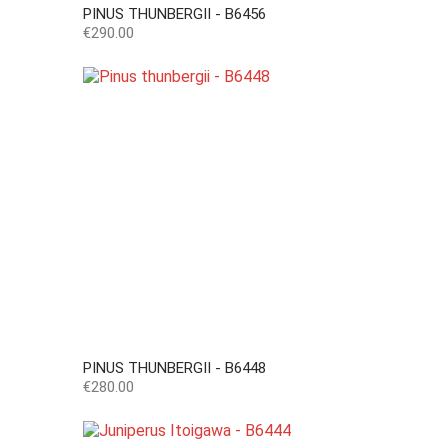
PINUS THUNBERGII - B6456
Price
€290.00
PINUS THUNBERGII - B6448
Price
€280.00