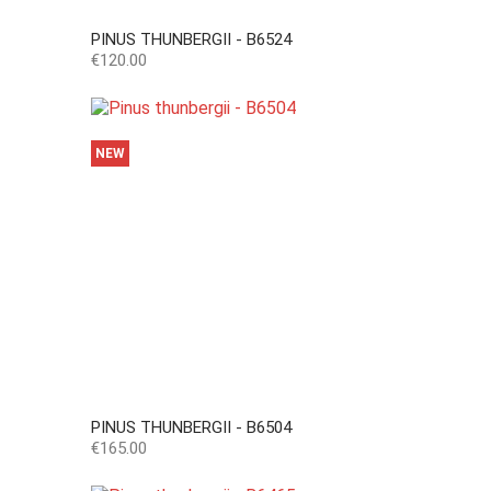
PINUS THUNBERGII - B6524
Price
€120.00
NEW
PINUS THUNBERGII - B6504
Price
€165.00