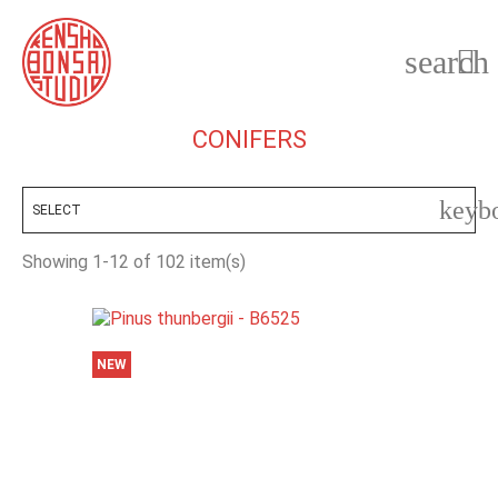
search

CONIFERS
keyb
SELECT
Showing 1-12 of 102 item(s)
NEW