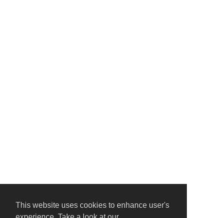
This website uses cookies to enhance user's
experience. Take a look at our