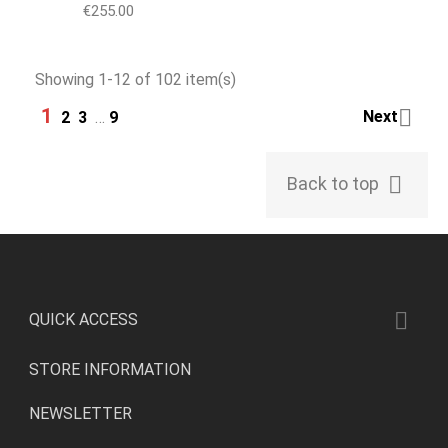
Price
€255.00
Showing 1-12 of 102 item(s)
1

Next
2
3
…
9

Back to top

QUICK ACCESS
STORE INFORMATION
NEWSLETTER