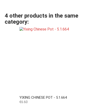
4 other products in the same
category:
YIXING CHINESE POT - 5.1.664
Price
€6.60