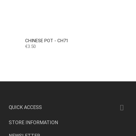
CHINESE POT - CH71
Price
€3.50

QUICK ACCESS
STORE INFORMATION
NEWSLETTER