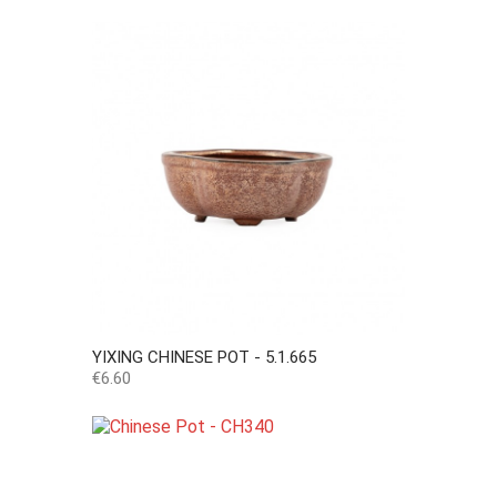
YIXING CHINESE POT - 5.1.665
Price
€6.60