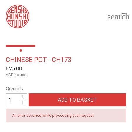
search

CHINESE POT - CH173
€25.00
VAT included
Quantity
ADD TO BASKET
An error occurred while processing your request