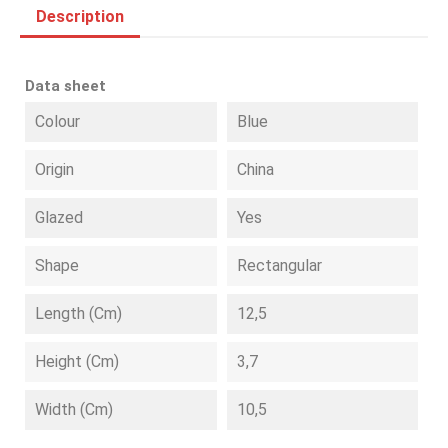
Description
Data sheet
Colour
Blue
Origin
China
Glazed
Yes
Shape
Rectangular
Length (cm)
12,5
Height (cm)
3,7
Width (cm)
10,5