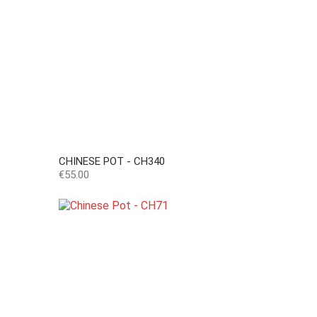
CHINESE POT - CH340
Price
€55.00