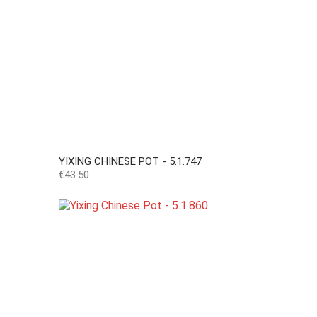
YIXING CHINESE POT - 5.1.747
Price
€43.50