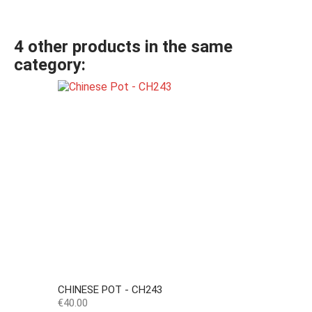
4 other products in the same
category:
CHINESE POT - CH243
Price
€40.00