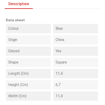
Description
Data sheet
Colour
Blue
Origin
China
Glazed
Yes
Shape
Square
Length (cm)
11,4
Height (cm)
6,7
Width (cm)
11,4