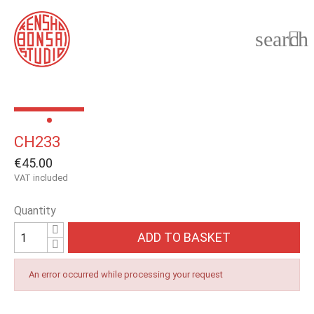
search

CH233
€45.00
VAT included
Quantity
ADD TO BASKET
An error occurred while processing your request