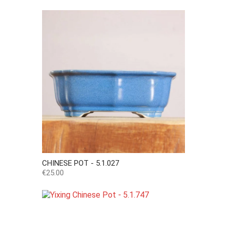
CHINESE POT - 5.1.027
Price
€25.00