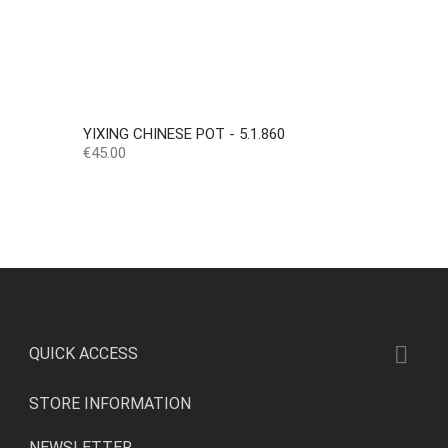
YIXING CHINESE POT - 5.1.860
Price
€45.00

QUICK ACCESS
STORE INFORMATION
NEWSLETTER