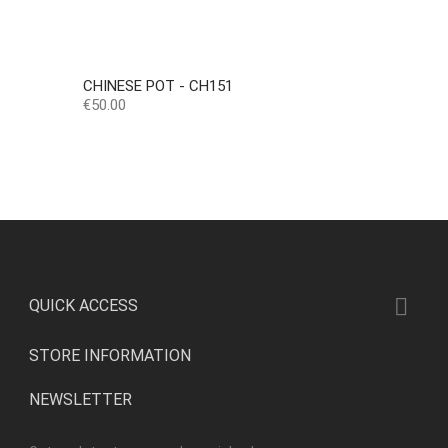
CHINESE POT - CH151
Price
€50.00

QUICK ACCESS
STORE INFORMATION
NEWSLETTER