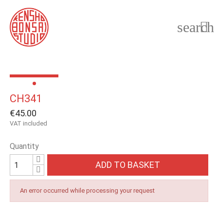
search

CH341
€45.00
VAT included
Quantity
ADD TO BASKET
An error occurred while processing your request