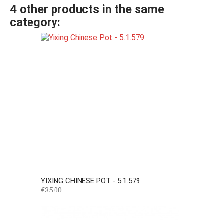
4 other products in the same
category:
YIXING CHINESE POT - 5.1.579
Price
€35.00