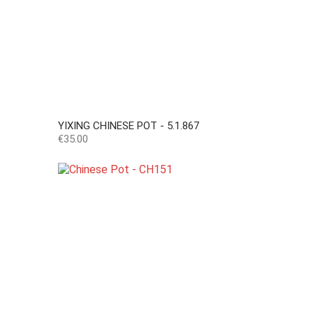
YIXING CHINESE POT - 5.1.867
Price
€35.00