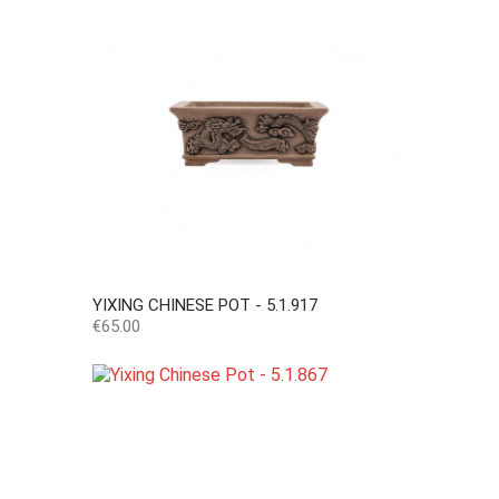
YIXING CHINESE POT - 5.1.917
Price
€65.00