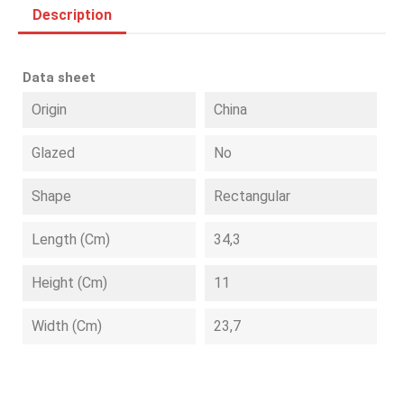
Description
Data sheet
Origin
China
Glazed
No
Shape
Rectangular
Length (cm)
34,3
Height (cm)
11
Width (cm)
23,7