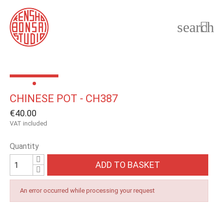
search

CHINESE POT - CH387
€40.00
VAT included
Quantity
ADD TO BASKET
An error occurred while processing your request