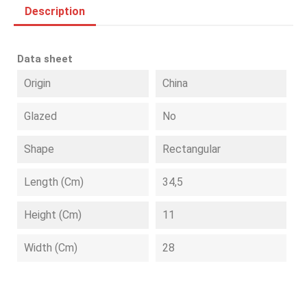
Description
Data sheet
Origin
China
Glazed
No
Shape
Rectangular
Length (cm)
34,5
Height (cm)
11
Width (cm)
28