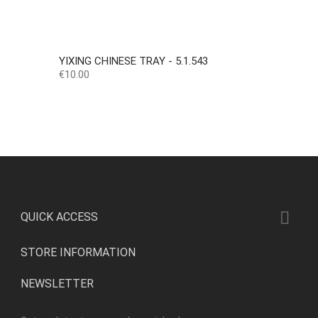
YIXING CHINESE TRAY - 5.1.543
Price
€10.00

QUICK ACCESS
STORE INFORMATION
NEWSLETTER