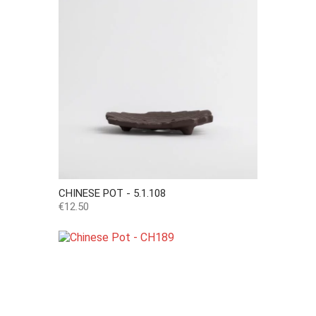
CHINESE POT - 5.1.108
Price
€12.50