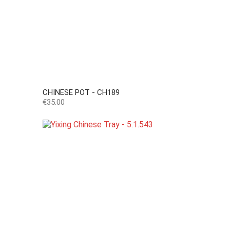
CHINESE POT - CH189
Price
€35.00