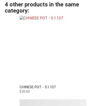
4 other products in the same
category:
CHINESE POT - 5.1.137
Price
€30.00