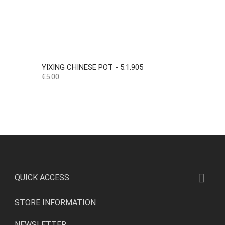
YIXING CHINESE POT - 5.1.905
Price
€5.00

QUICK ACCESS
STORE INFORMATION
NEWSLETTER