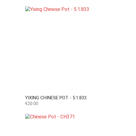
YIXING CHINESE POT - 5.1.833
Price
€20.00