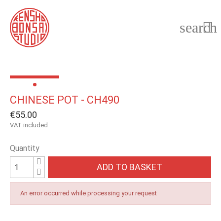
search

CHINESE POT - CH490
€55.00
VAT included
Quantity
ADD TO BASKET
An error occurred while processing your request