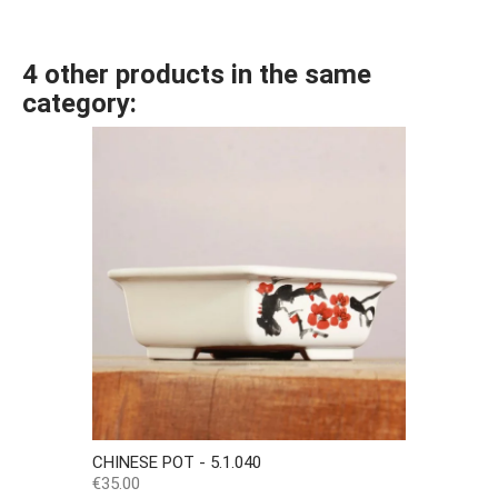
4 other products in the same
category:
CHINESE POT - 5.1.040
Price
€35.00