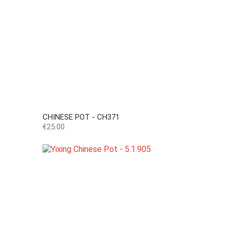
CHINESE POT - CH371
Price
€25.00