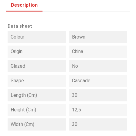
Description
Data sheet
Colour
Brown
Origin
China
Glazed
No
Shape
Cascade
Length (cm)
30
Height (cm)
12,5
Width (cm)
30