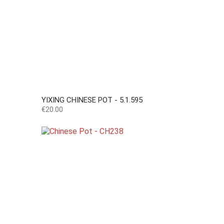
YIXING CHINESE POT - 5.1.595
Price
€20.00