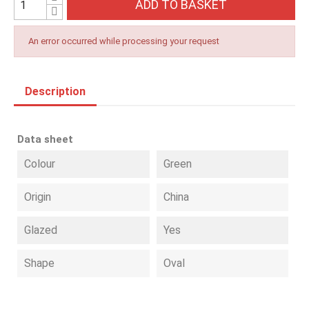
ADD TO BASKET
An error occurred while processing your request
Description
Data sheet
Colour
Green
Origin
China
Glazed
Yes
Shape
Oval