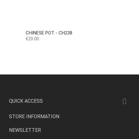
CHINESE POT - CH238
Price
€20.00

QUICK ACCESS
STORE INFORMATION
NEWSLETTER