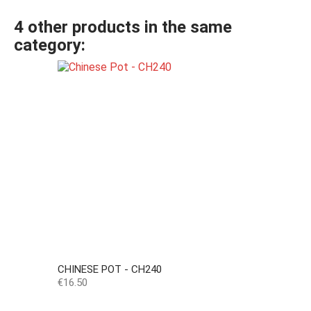
4 other products in the same
category:
CHINESE POT - CH240
Price
€16.50