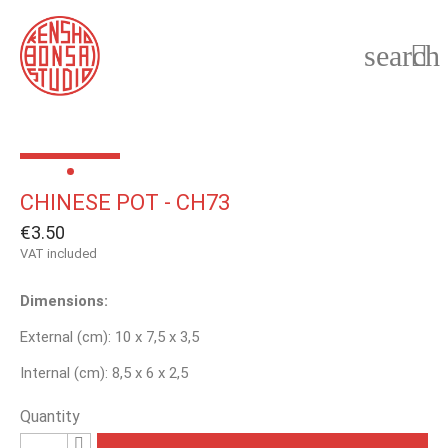
search

CHINESE POT - CH73
€3.50
VAT included
Dimensions:
External (cm): 10 x 7,5 x 3,5
Internal (cm): 8,5 x 6 x 2,5
Quantity