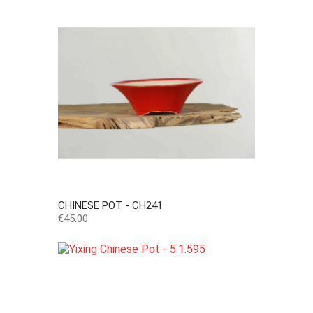
CHINESE POT - CH241
Price
€45.00