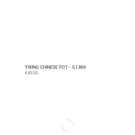
YIXING CHINESE POT - 5.1.860
Price
€45.00