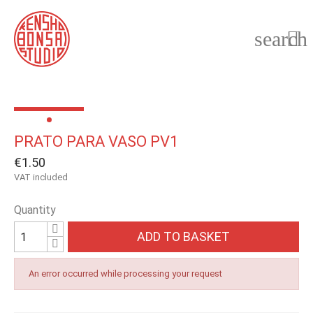
search

PRATO PARA VASO PV1
€1.50
VAT included
Quantity
ADD TO BASKET
An error occurred while processing your request