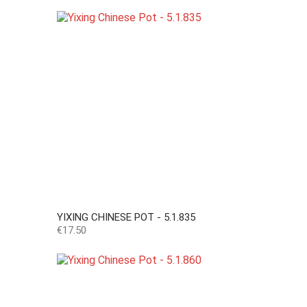
YIXING CHINESE POT - 5.1.835
Price
€17.50