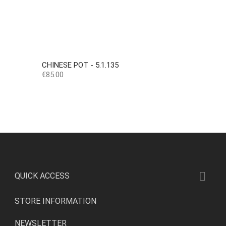
CHINESE POT - 5.1.135
Price
€85.00

QUICK ACCESS
STORE INFORMATION
NEWSLETTER