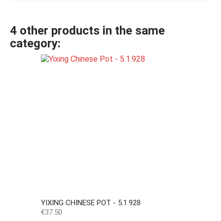
4 other products in the same
category:
YIXING CHINESE POT - 5.1.928
Price
€37.50