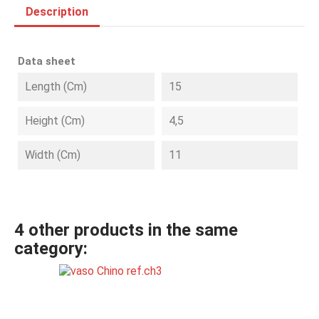
Description
Data sheet
Length (cm)
15
Height (cm)
4,5
Width (cm)
11
4 other products in the same
category: