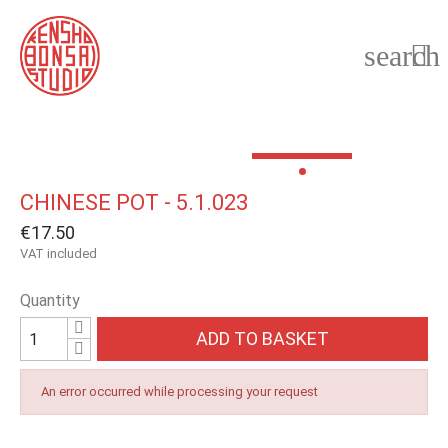
search

CHINESE POT - 5.1.023
€17.50
VAT included
Quantity
ADD TO BASKET
An error occurred while processing your request