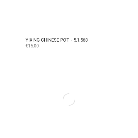
YIXING CHINESE POT - 5.1.568
Price
€15.00