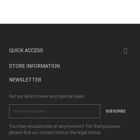

QUICK ACCESS
STORE INFORMATION
NEWSLETTER
Get our latest news and special sales
You may unsubscribe at any moment. For that purpose,
please find our contact info in the legal notice.