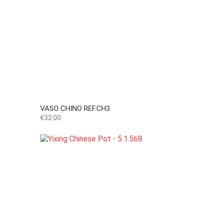
VASO CHINO REF.CH3
Price
€32.00