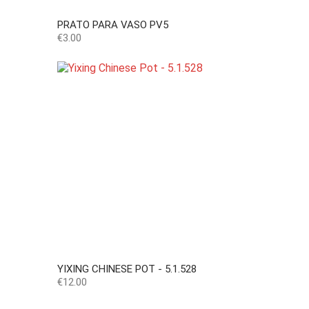
PRATO PARA VASO PV5
Price
€3.00
YIXING CHINESE POT - 5.1.528
Price
€12.00