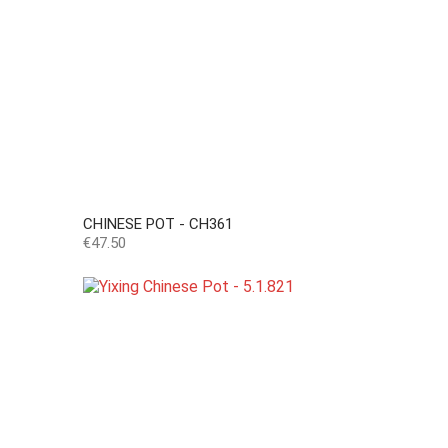
CHINESE POT - CH361
Price
€47.50