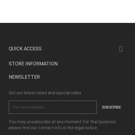

QUICK ACCESS
STORE INFORMATION
NEWSLETTER
Get our latest news and special sales
You may unsubscribe at any moment. For that purpose,
please find our contact info in the legal notice.