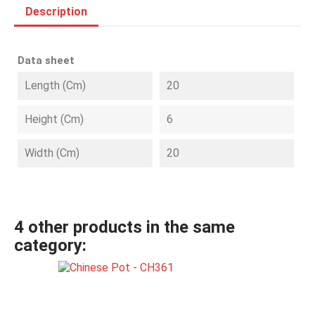
Description
Data sheet
Length (cm)
20
Height (cm)
6
Width (cm)
20
4 other products in the same
category: