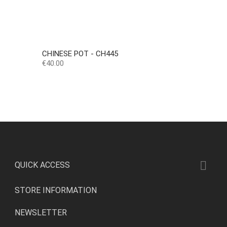
CHINESE POT - CH445
Price
€40.00

QUICK ACCESS
STORE INFORMATION
NEWSLETTER