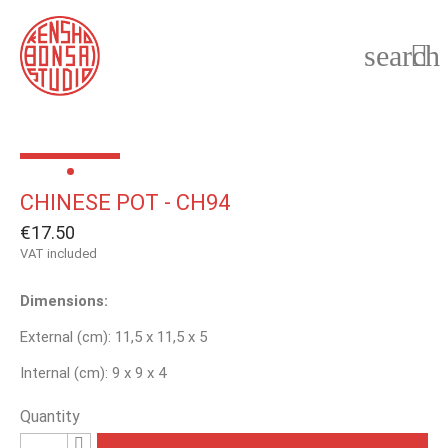
search

CHINESE POT - CH94
€17.50
VAT included
Dimensions:
External (cm): 11,5 x 11,5 x 5
Internal (cm): 9 x 9 x 4
Quantity