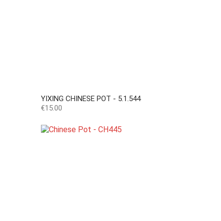
YIXING CHINESE POT - 5.1.544
Price
€15.00