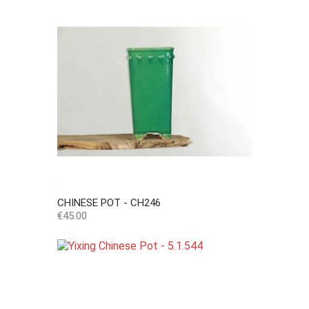
CHINESE POT - CH246
Price
€45.00