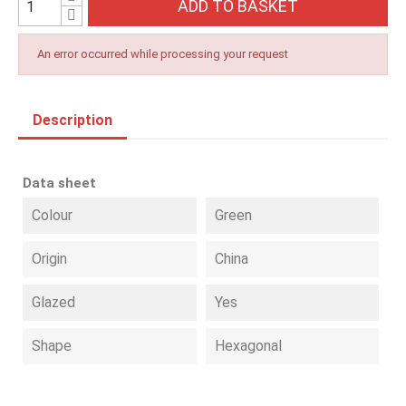
ADD TO BASKET
An error occurred while processing your request
Description
Data sheet
Colour
Green
Origin
China
Glazed
Yes
Shape
Hexagonal