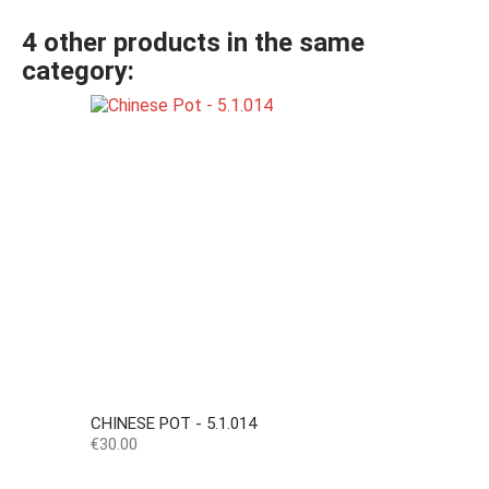
4 other products in the same
category:
CHINESE POT - 5.1.014
Price
€30.00