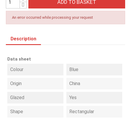
ADD TO BASKET
An error occurred while processing your request
Description
Data sheet
Colour
Blue
Origin
China
Glazed
Yes
Shape
Rectangular