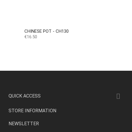
CHINESE POT - CH130
Price
€16.50

QUICK ACCESS
STORE INFORMATION
NEWSLETTER