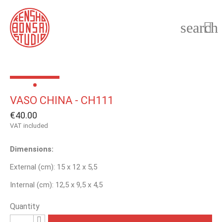
search

VASO CHINA - CH111
€40.00
VAT included
Dimensions:
External (cm): 15 x 12 x 5,5
Internal (cm): 12,5 x 9,5 x 4,5
Quantity