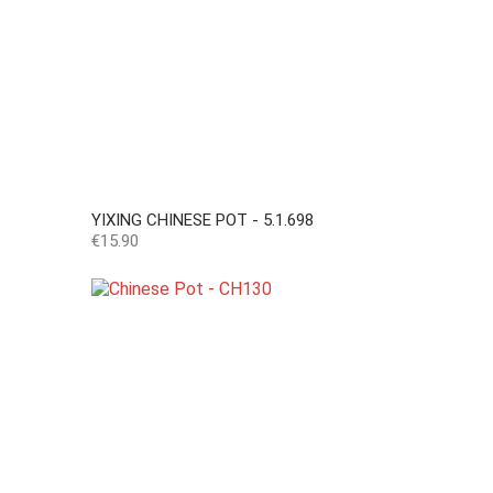
YIXING CHINESE POT - 5.1.698
Price
€15.90