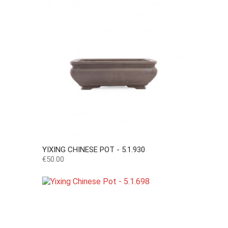
YIXING CHINESE POT - 5.1.930
Price
€50.00