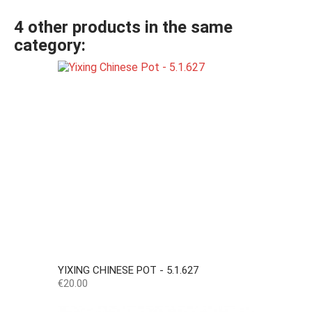
4 other products in the same
category:
YIXING CHINESE POT - 5.1.627
Price
€20.00