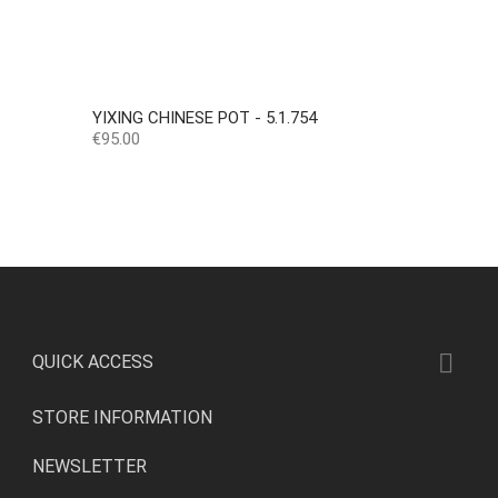
YIXING CHINESE POT - 5.1.754
Price
€95.00

QUICK ACCESS
STORE INFORMATION
NEWSLETTER