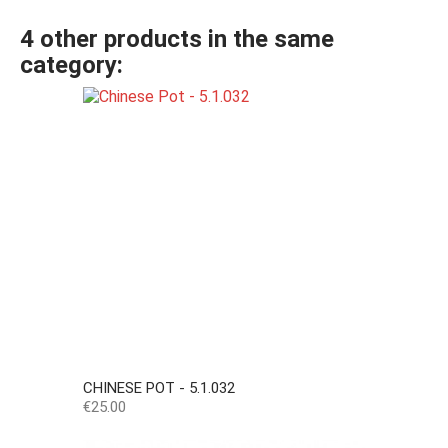
4 other products in the same
category:
CHINESE POT - 5.1.032
Price
€25.00