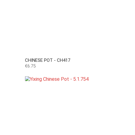
CHINESE POT - CH417
Price
€6.75