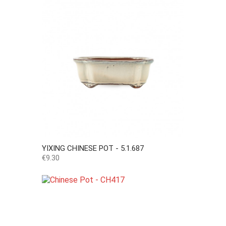
YIXING CHINESE POT - 5.1.687
Price
€9.30