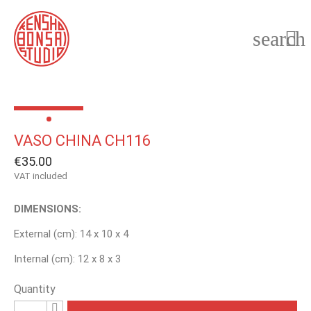
search

VASO CHINA CH116
€35.00
VAT included
DIMENSIONS:
External (cm): 14 x 10 x 4
Internal (cm): 12 x 8 x 3
Quantity