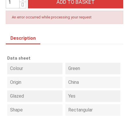
ADD TO BASKET
An error occurred while processing your request
Description
Data sheet
Colour
Green
Origin
China
Glazed
Yes
Shape
Rectangular