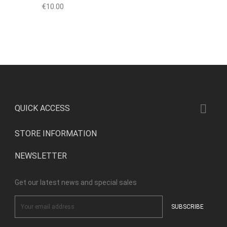
Price
€10.00

QUICK ACCESS
STORE INFORMATION
NEWSLETTER
Get our latest news and special sales