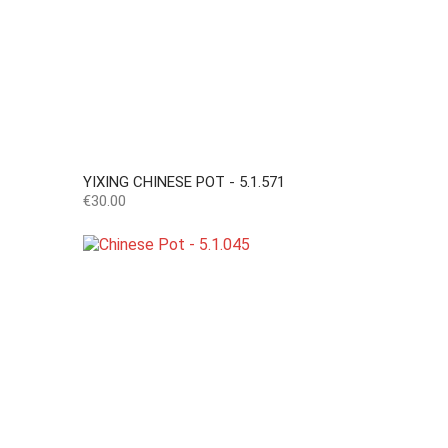
YIXING CHINESE POT - 5.1.571
Price
€30.00