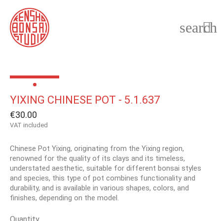
search

YIXING CHINESE POT - 5.1.637
€30.00
VAT included
Chinese Pot Yixing, originating from the Yixing region,
renowned for the quality of its clays and its timeless,
understated aesthetic, suitable for different bonsai styles
and species, this type of pot combines functionality and
durability, and is available in various shapes, colors, and
finishes, depending on the model.
Quantity