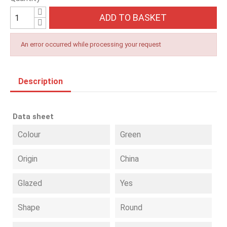
ADD TO BASKET
An error occurred while processing your request
Description
Data sheet
Colour
Green
Origin
China
Glazed
Yes
Shape
Round