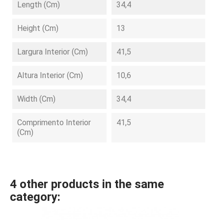
Length (cm)
34,4
Height (cm)
13
Largura Interior (cm)
41,5
Altura Interior (cm)
10,6
Width (cm)
34,4
Comprimento Interior
41,5
(cm)
4 other products in the same
category: