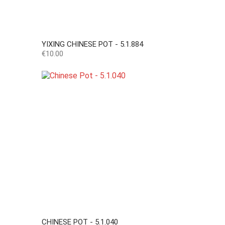
YIXING CHINESE POT - 5.1.884
Price
€10.00
CHINESE POT - 5.1.040