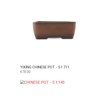
YIXING CHINESE POT - 5.1.711
Price
€78.00