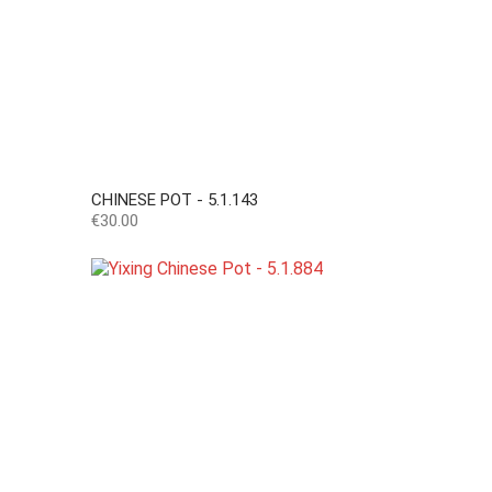
CHINESE POT - 5.1.143
Price
€30.00