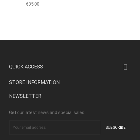
Price
€35.00

QUICK ACCESS
STORE INFORMATION
NEWSLETTER
Get our latest news and special sales