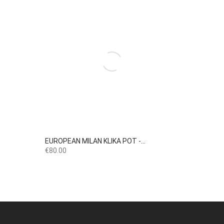

Quick view
EUROPEAN MILAN KLIKA POT -...
Price
€80.00