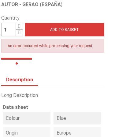
AUTOR - GERAO (ESPAÑA
)
Quantity
ADD TO BASKET
An error occurred while processing your request
Description
Long Description
Data sheet
Colour
Blue
Origin
Europe