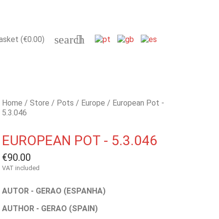
search

asket
(€0.00)
Home
Store
Pots
Europe
European Pot -
5.3.046
EUROPEAN POT - 5.3.046
€90.00
VAT included
AUTOR - GERAO (ESPANHA)
AUTHOR - GERAO (SPAIN)