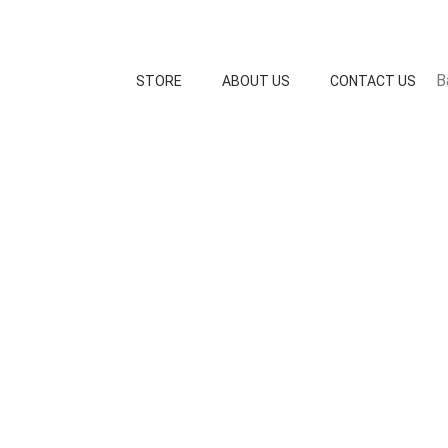
B
STORE
ABOUT US
CONTACT US