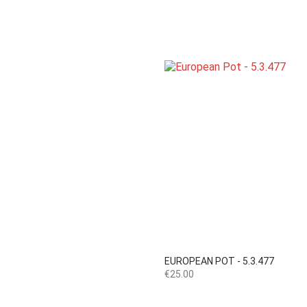

Quick view
EUROPEAN POT - 5.3.477
Price
€25.00