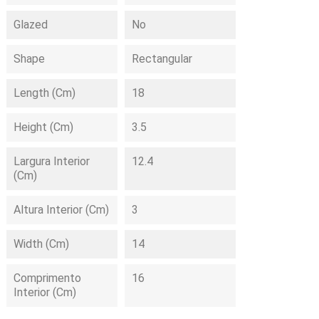
Glazed
No
Shape
Rectangular
Length (cm)
18
Height (cm)
3.5
Largura Interior
12.4
(cm)
Altura Interior (cm)
3
Width (cm)
14
Comprimento
16
Interior (cm)