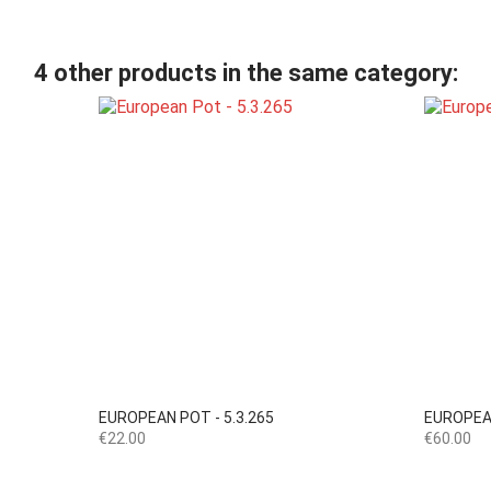
4 other products in the same category:

Quick view
EUROPEAN POT - 5.3.265
EUROPEAN
Price
Price
€22.00
€60.00