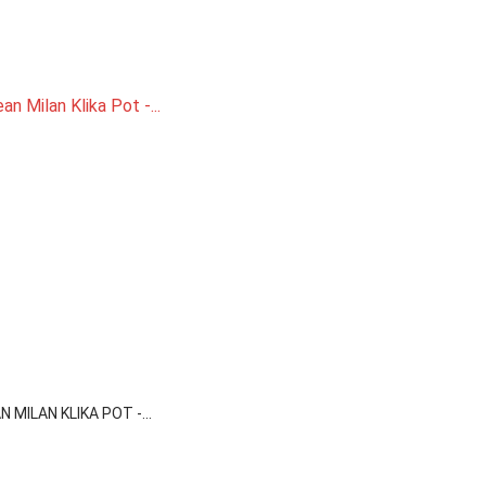

Quick view
 MILAN KLIKA POT -...