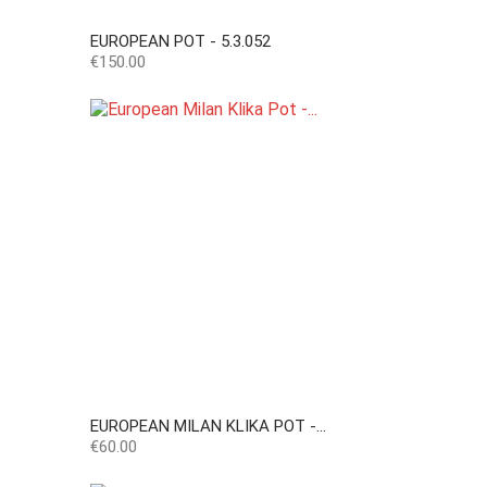
EUROPEAN POT - 5.3.052
Price
€150.00
EUROPEAN MILAN KLIKA POT -...
Price
€60.00