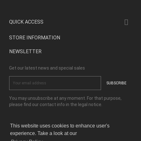

QUICK ACCESS
STORE INFORMATION
NEWSLETTER
Get our latest news and special sales
You may unsubscribe at any moment. For that purpose,
please find our contact info in the legal notice.
This website uses cookies to enhance user's
Facebook
Instagram
experience. Take a look at our