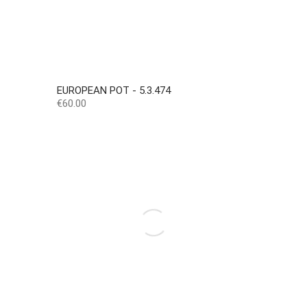
EUROPEAN POT - 5.3.474
Price
€60.00