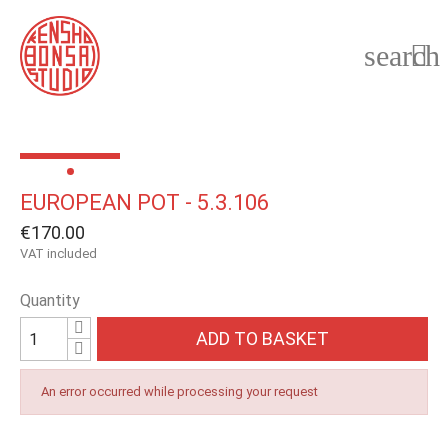
search

EUROPEAN POT - 5.3.106
€170.00
VAT included
Quantity
ADD TO BASKET
An error occurred while processing your request