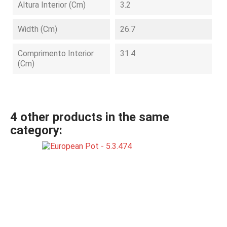
Altura Interior (cm)
3.2
Width (cm)
26.7
Comprimento Interior
31.4
(cm)
4 other products in the same
category: