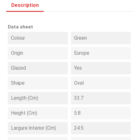
Description
Data sheet
Colour
Green
Origin
Europe
Glazed
Yes
Shape
Oval
Length (cm)
33.7
Height (cm)
5.8
Largura Interior (cm)
24.5