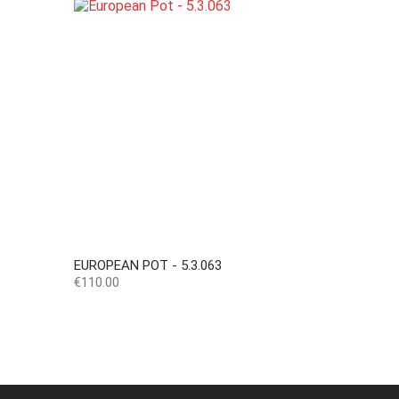
EUROPEAN POT - 5.3.063
Price
€110.00