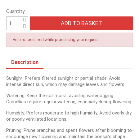
Quantity
ADD TO BASKET
An error occurred while processing your request
Description
Sunlight: Prefers filtered sunlight or partial shade. Avoid
intense direct sun, which may damage leaves and flowers.
Watering: Keep the soil moist, avoiding waterlogging.
Camellias require regular watering, especially during flowering.
Humidity: Prefers moderate to high humidity. Avoid overly dry
or poorly ventilated locations.
Pruning: Prune branches and spent flowers after blooming to
encourage new flowering and maintain the bonsai’s shape.