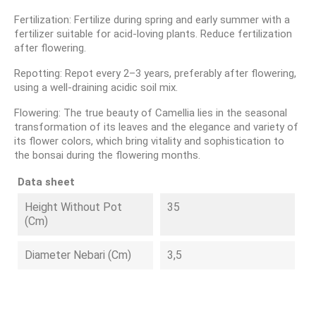
Fertilization: Fertilize during spring and early summer with a
fertilizer suitable for acid-loving plants. Reduce fertilization
after flowering.
Repotting: Repot every 2–3 years, preferably after flowering,
using a well-draining acidic soil mix.
Flowering: The true beauty of Camellia lies in the seasonal
transformation of its leaves and the elegance and variety of
its flower colors, which bring vitality and sophistication to
the bonsai during the flowering months.
Data sheet
Height Without Pot
35
(cm)
Diameter Nebari (cm)
3,5