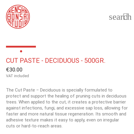
search

CUT PASTE - DECIDUOUS - 500GR.
€30.00
VAT included
The Cut Paste – Deciduous is specially formulated to
protect and support the healing of pruning cuts in deciduous
trees. When applied to the cut, it creates a protective barrier
against infections, fungi, and excessive sap loss, allowing for
faster and more natural tissue regeneration. Its smooth and
adhesive texture makes it easy to apply, even on irregular
cuts or hard-to-reach areas.