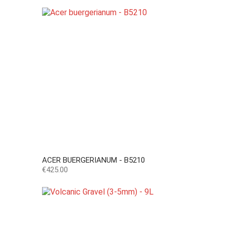
ACER BUERGERIANUM - B5210
Price
€425.00