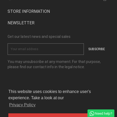
STORE INFORMATION
NEWSLETTER
Get our latest news and special sales
You may unsubscribe at any moment. For that purpose,
please find our contact info in the legal notice.
Facebook
Instagram
This website uses cookies to enhance user's
experience. Take a look at our
© Copyright Kensho Bonsai Studio 2026
Privacy Policy
Need help?