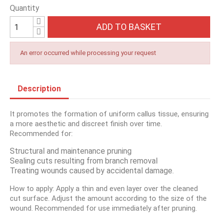
Quantity
ADD TO BASKET
An error occurred while processing your request
Description
It promotes the formation of uniform callus tissue, ensuring
a more aesthetic and discreet finish over time.
Recommended for:
Structural and maintenance pruning
Sealing cuts resulting from branch removal
Treating wounds caused by accidental damage.
How to apply: Apply a thin and even layer over the cleaned
cut surface. Adjust the amount according to the size of the
wound. Recommended for use immediately after pruning.