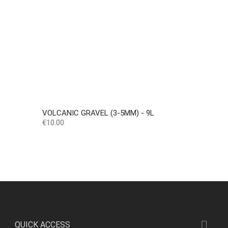
VOLCANIC GRAVEL (3-5MM) - 9L
Price
€10.00

QUICK ACCESS