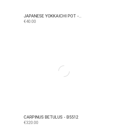
JAPANESE YOKKAICHI POT -...
Price
€40.00
CARPINUS BETULUS - B5512
Price
€320.00