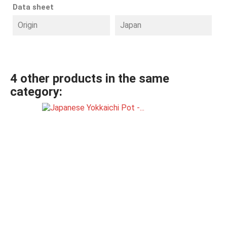
Data sheet
Origin
Japan
4 other products in the same
category: