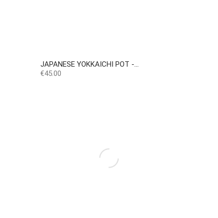
JAPANESE YOKKAICHI POT -...
Price
€45.00