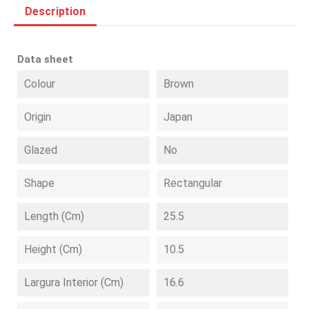
Description
Data sheet
Colour
Brown
Origin
Japan
Glazed
No
Shape
Rectangular
Length (cm)
25.5
Height (cm)
10.5
Largura Interior (cm)
16.6