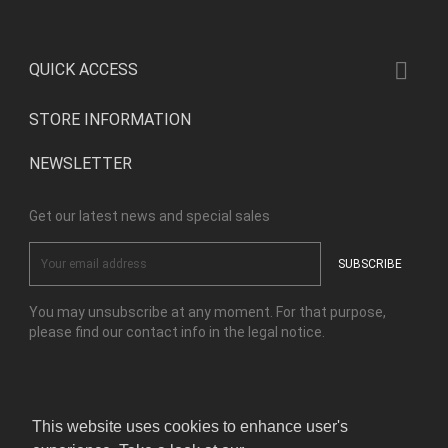

QUICK ACCESS
STORE INFORMATION
NEWSLETTER
Get our latest news and special sales
You may unsubscribe at any moment. For that purpose,
please find our contact info in the legal notice.
Facebook
Instagram
This website uses cookies to enhance user's