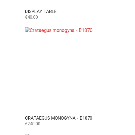
DISPLAY TABLE
Price
€40.00
CRATAEGUS MONOGYNA - B1870
Price
€240.00