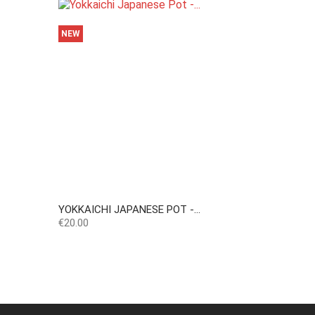
NEW
YOKKAICHI JAPANESE POT -...
Price
€20.00