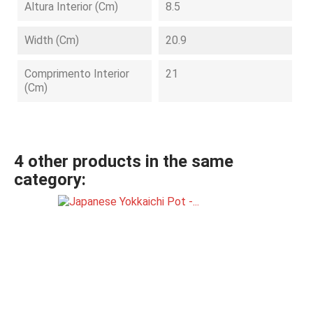
Altura Interior (cm)
8.5
Width (cm)
20.9
Comprimento Interior
21
(cm)
4 other products in the same
category: