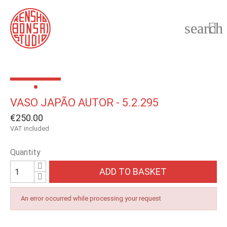
search

VASO JAPÃO AUTOR - 5.2.295
€250.00
VAT included
Quantity
ADD TO BASKET
An error occurred while processing your request