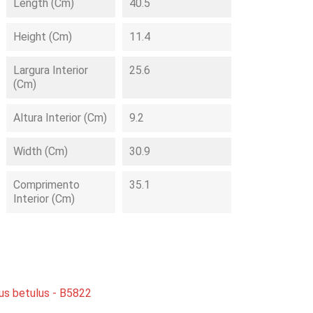
Length (cm)
40.5
Height (cm)
11.4
Largura Interior
25.6
(cm)
Altura Interior (cm)
9.2
Width (cm)
30.9
Comprimento
35.1
Interior (cm)