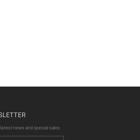
SLETTER
 latest news and special sales