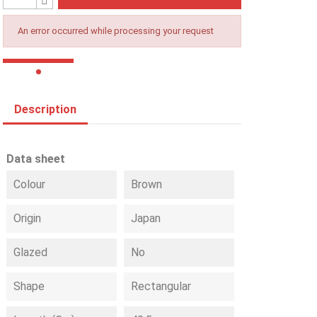
An error occurred while processing your request
Description
Data sheet
Colour
Brown
Origin
Japan
Glazed
No
Shape
Rectangular