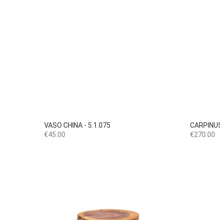

Quick view
VASO CHINA - 5.1.075
CARPINUS
Price
Price
€45.00
€270.00