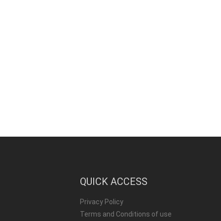
QUICK ACCESS
Privacy Policy
Terms and Conditions of use