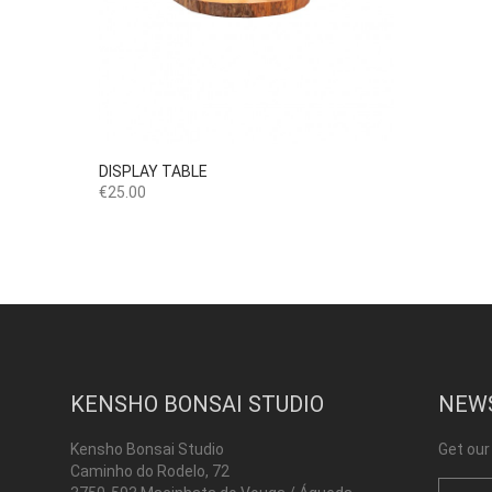

Quick view
DISPLAY TABLE
Price
€25.00
KENSHO BONSAI STUDIO
NEW
Kensho Bonsai Studio
Get our
Caminho do Rodelo, 72