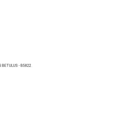

Quick view
 BETULUS - B5822