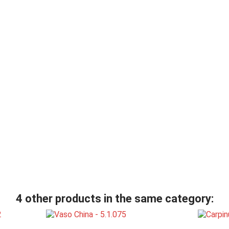
4 other products in the same category: