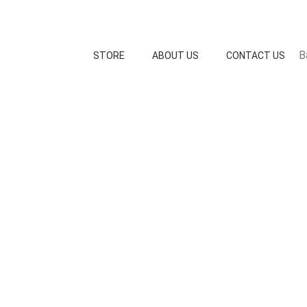
B
STORE
ABOUT US
CONTACT US