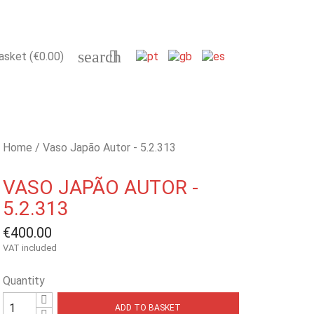
search

asket
(€0.00)
Home
Vaso Japão Autor - 5.2.313
VASO JAPÃO AUTOR -
5.2.313
€400.00
VAT included
Quantity
ADD TO BASKET