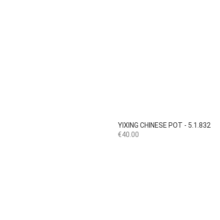

Quick view
YIXING CHINESE POT - 5.1.832
Price
€40.00