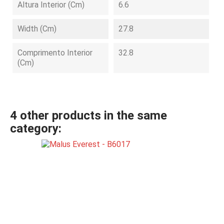
Altura Interior (cm)
6.6
Width (cm)
27.8
Comprimento Interior
32.8
(cm)
4 other products in the same
category: