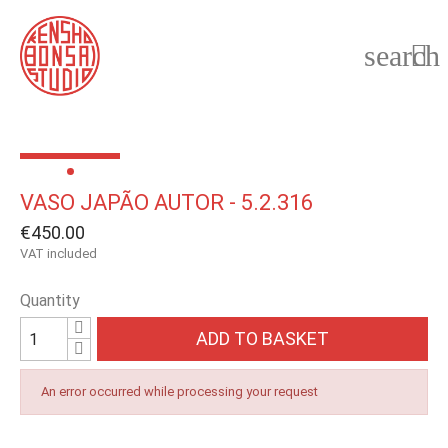
search

VASO JAPÃO AUTOR - 5.2.316
€450.00
VAT included
Quantity
ADD TO BASKET
An error occurred while processing your request