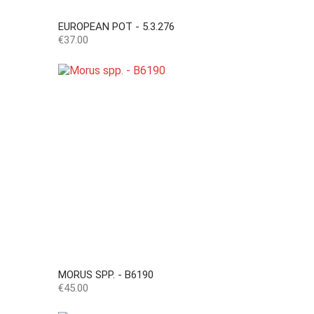
EUROPEAN POT - 5.3.276
Price
€37.00
MORUS SPP. - B6190
Price
€45.00