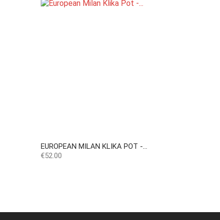
EUROPEAN MILAN KLIKA POT -...
Price
€52.00