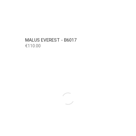
MALUS EVEREST - B6017
Price
€110.00