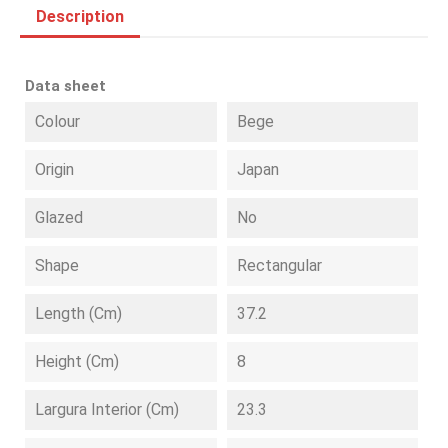
Description
Data sheet
Colour
Bege
Origin
Japan
Glazed
No
Shape
Rectangular
Length (cm)
37.2
Height (cm)
8
Largura Interior (cm)
23.3