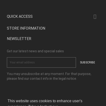

QUICK ACCESS
STORE INFORMATION
NEWSLETTER
Get our latest news and special sales
You may unsubscribe at any moment. For that purpose,
please find our contact info in the legal notice.
Facebook
Instagram
This website uses cookies to enhance user's