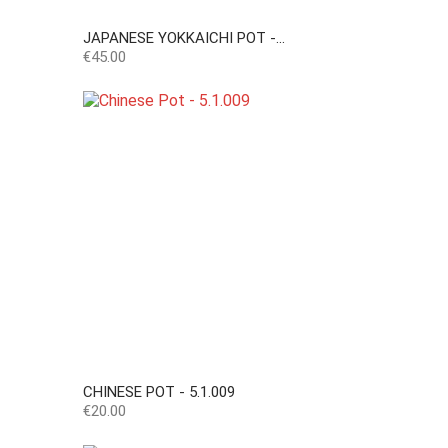
JAPANESE YOKKAICHI POT -...
Price
€45.00
CHINESE POT - 5.1.009
Price
€20.00