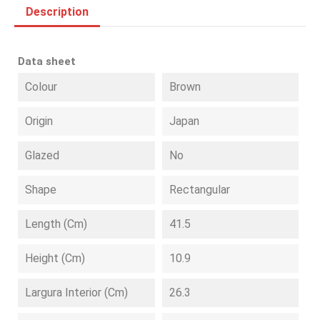
Description
Data sheet
Colour
Brown
Origin
Japan
Glazed
No
Shape
Rectangular
Length (cm)
41.5
Height (cm)
10.9
Largura Interior (cm)
26.3