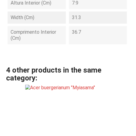
Altura Interior (cm)
7.9
Width (cm)
31.3
Comprimento Interior
36.7
(cm)
4 other products in the same
category: