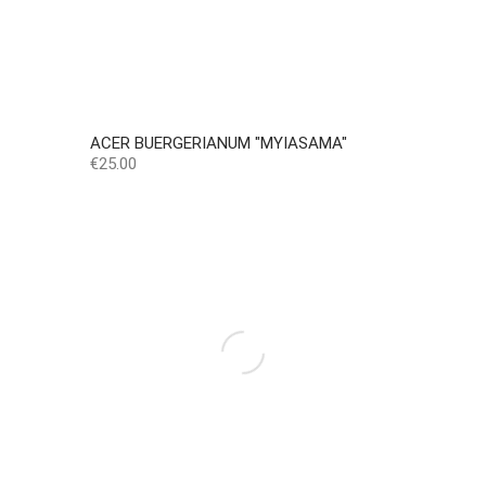
ACER BUERGERIANUM "MYIASAMA"
Price
€25.00