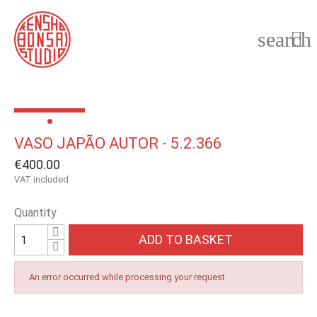
search

VASO JAPÃO AUTOR - 5.2.366
€400.00
VAT included
Quantity
ADD TO BASKET
An error occurred while processing your request