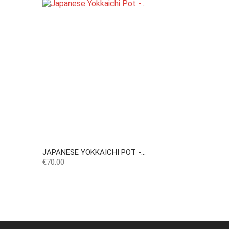
JAPANESE YOKKAICHI POT -...
Price
€70.00