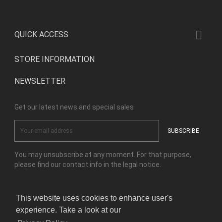

QUICK ACCESS
STORE INFORMATION
NEWSLETTER
Get our latest news and special sales
You may unsubscribe at any moment. For that purpose,
please find our contact info in the legal notice.
This website uses cookies to enhance user's
Facebook
Instagram
experience. Take a look at our