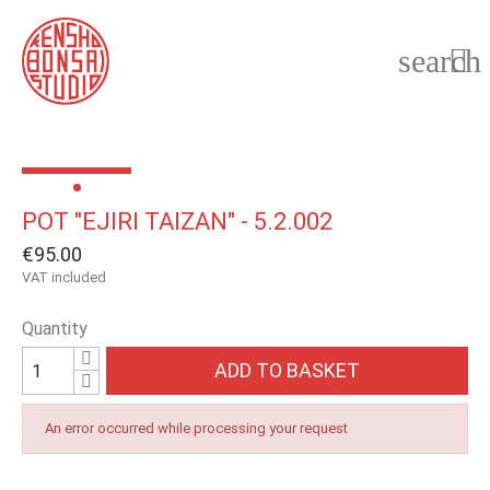
search

POT "EJIRI TAIZAN" - 5.2.002
€95.00
VAT included
Quantity
ADD TO BASKET
An error occurred while processing your request