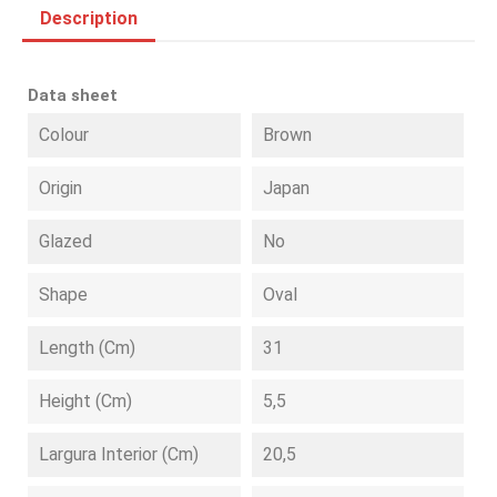
Description
Data sheet
Colour
Brown
Origin
Japan
Glazed
No
Shape
Oval
Length (cm)
31
Height (cm)
5,5
Largura Interior (cm)
20,5