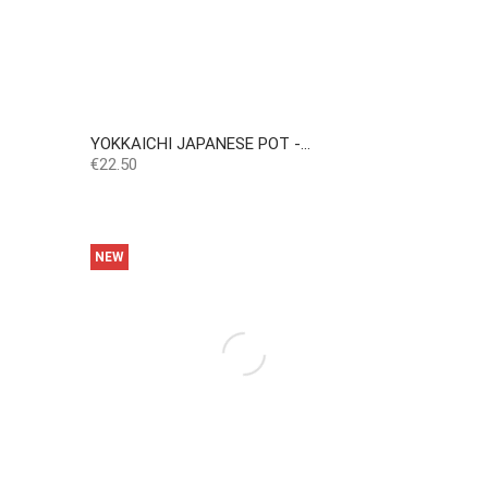
YOKKAICHI JAPANESE POT -...
Price
€22.50
NEW