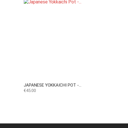
JAPANESE YOKKAICHI POT -...
Price
€45.00