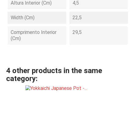
Altura Interior (cm)
4,5
Width (cm)
22,5
Comprimento Interior
29,5
(cm)
4 other products in the same
category: