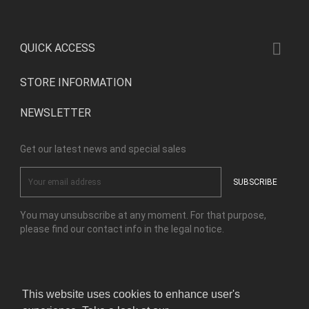

QUICK ACCESS
STORE INFORMATION
NEWSLETTER
Get our latest news and special sales
You may unsubscribe at any moment. For that purpose,
please find our contact info in the legal notice.
Facebook
Instagram
This website uses cookies to enhance user's