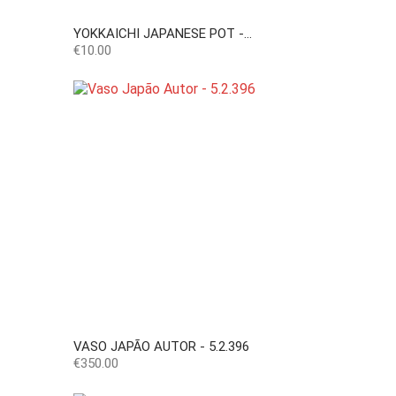
YOKKAICHI JAPANESE POT -...
Price
€10.00
VASO JAPÃO AUTOR - 5.2.396
Price
€350.00