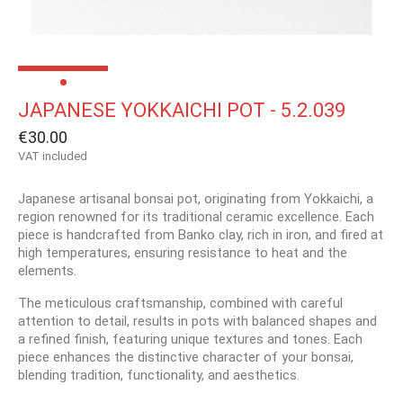
JAPANESE YOKKAICHI POT - 5.2.039
€30.00
VAT included
Japanese artisanal bonsai pot, originating from Yokkaichi, a
region renowned for its traditional ceramic excellence. Each
piece is handcrafted from Banko clay, rich in iron, and fired at
high temperatures, ensuring resistance to heat and the
elements.
The meticulous craftsmanship, combined with careful
attention to detail, results in pots with balanced shapes and
a refined finish, featuring unique textures and tones. Each
piece enhances the distinctive character of your bonsai,
blending tradition, functionality, and aesthetics.