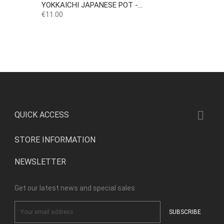
YOKKAICHI JAPANESE POT -...
Price
€11.00

QUICK ACCESS
STORE INFORMATION
NEWSLETTER
Get our latest news and special sales