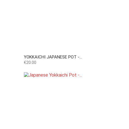
YOKKAICHI JAPANESE POT -...
Price
€20.00