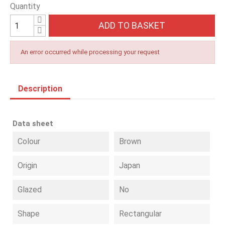
Quantity
ADD TO BASKET
An error occurred while processing your request
Description
Data sheet
Colour
Brown
Origin
Japan
Glazed
No
Shape
Rectangular