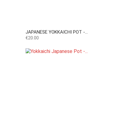
JAPANESE YOKKAICHI POT -...
Price
€20.00