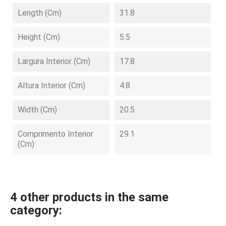
Length (cm)
31.8
Height (cm)
5.5
Largura Interior (cm)
17.8
Altura Interior (cm)
4.8
Width (cm)
20.5
Comprimento Interior
29.1
(cm)
4 other products in the same
category: