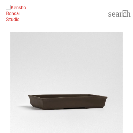
search
