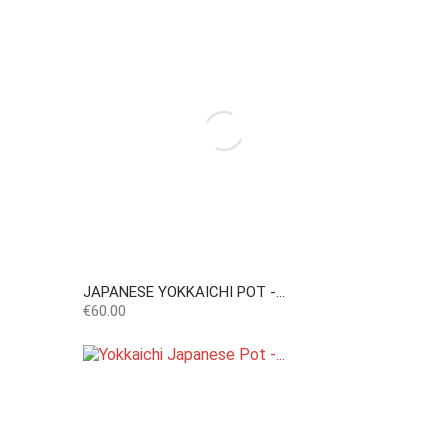
JAPANESE YOKKAICHI POT -...
Price
€60.00