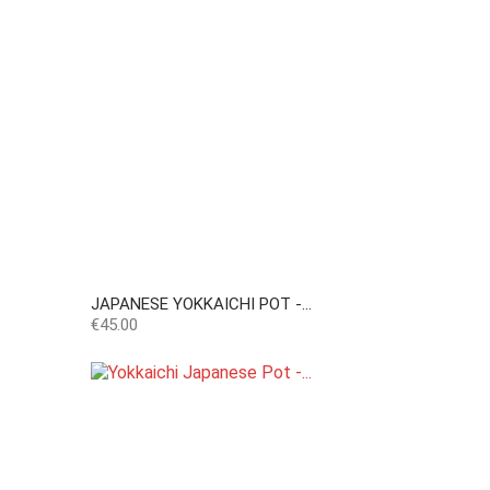
JAPANESE YOKKAICHI POT -...
Price
€45.00