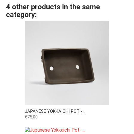
4 other products in the same
category:
JAPANESE YOKKAICHI POT -...
Price
€75.00