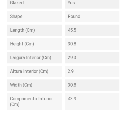
Glazed
Yes
Shape
Round
Length (cm)
45.5
Height (cm)
30.8
Largura Interior (cm)
29.3
Altura Interior (cm)
2.9
Width (cm)
30.8
Comprimento Interior
43.9
(cm)