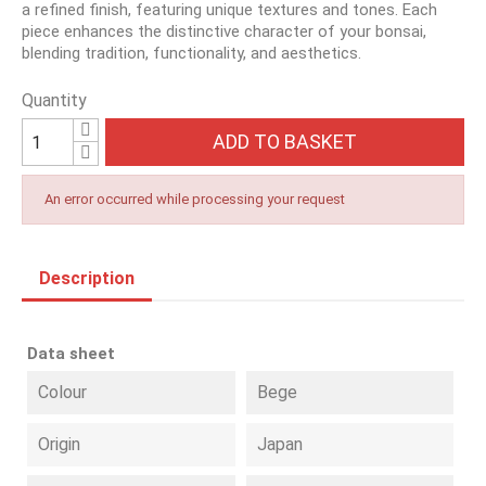
a refined finish, featuring unique textures and tones. Each
piece enhances the distinctive character of your bonsai,
blending tradition, functionality, and aesthetics.
Quantity
ADD TO BASKET
An error occurred while processing your request
Description
Data sheet
Colour
Bege
Origin
Japan