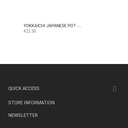
YOKKAICHI JAPANESE POT -...
Price
€22.50

QUICK ACCESS
STORE INFORMATION
NEWSLETTER