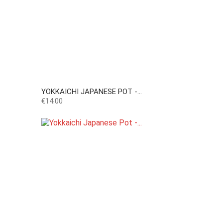
YOKKAICHI JAPANESE POT -...
Price
€14.00