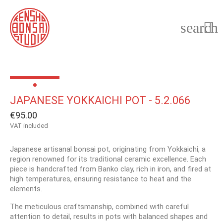
search

JAPANESE YOKKAICHI POT - 5.2.066
€95.00
VAT included
Japanese artisanal bonsai pot, originating from Yokkaichi, a
region renowned for its traditional ceramic excellence. Each
piece is handcrafted from Banko clay, rich in iron, and fired at
high temperatures, ensuring resistance to heat and the
elements.
The meticulous craftsmanship, combined with careful
attention to detail, results in pots with balanced shapes and