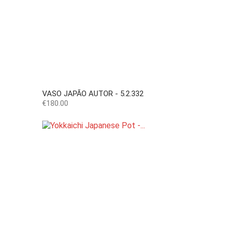
VASO JAPÃO AUTOR - 5.2.332
Price
€180.00