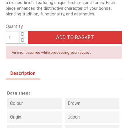
a refined finish, featuring unique textures and tones. Each
piece enhances the distinctive character of your bonsai,
blending tradition, functionality, and aesthetics.
Quantity
ADD TO BASKET
An error occurred while processing your request
Description
Data sheet
Colour
Brown
Origin
Japan