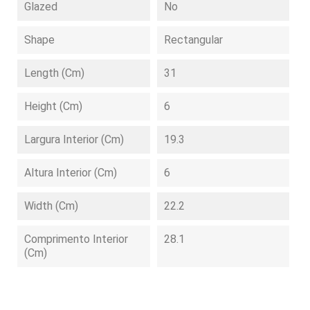
Glazed
No
Shape
Rectangular
Length (cm)
31
Height (cm)
6
Largura Interior (cm)
19.3
Altura Interior (cm)
6
Width (cm)
22.2
Comprimento Interior
28.1
(cm)