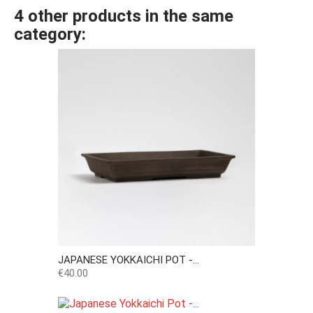
4 other products in the same
category:
JAPANESE YOKKAICHI POT -...
Price
€40.00