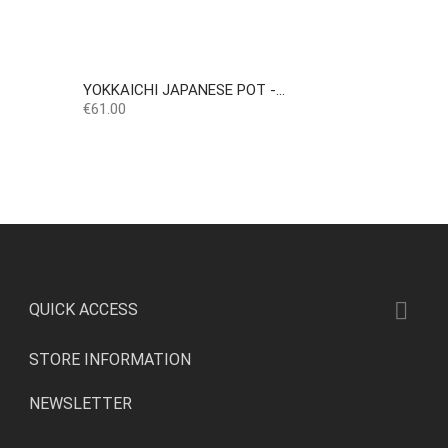
YOKKAICHI JAPANESE POT -...
Price
€61.00

QUICK ACCESS
STORE INFORMATION
NEWSLETTER