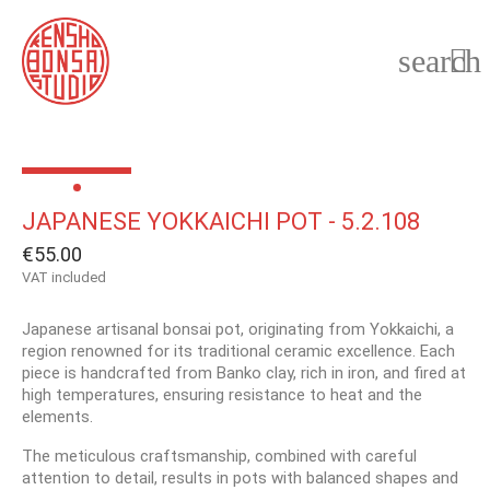
search

JAPANESE YOKKAICHI POT - 5.2.108
€55.00
VAT included
Japanese artisanal bonsai pot, originating from Yokkaichi, a
region renowned for its traditional ceramic excellence. Each
piece is handcrafted from Banko clay, rich in iron, and fired at
high temperatures, ensuring resistance to heat and the
elements.
The meticulous craftsmanship, combined with careful
attention to detail, results in pots with balanced shapes and