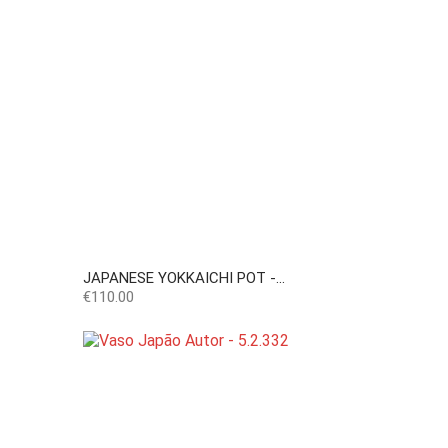
JAPANESE YOKKAICHI POT -...
Price
€110.00