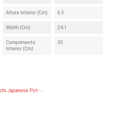
Altura Interior (cm)
6.3
Width (cm)
24.1
Comprimento
30
Interior (cm)