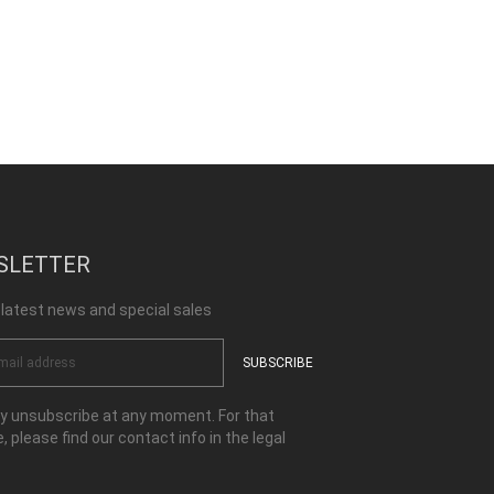
SLETTER
 latest news and special sales
 unsubscribe at any moment. For that
, please find our contact info in the legal