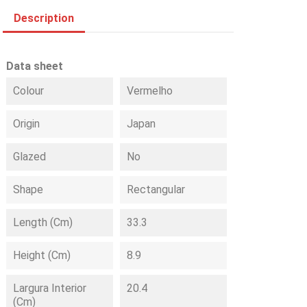
Description
Data sheet
Colour
Vermelho
Origin
Japan
Glazed
No
Shape
Rectangular
Length (cm)
33.3
Height (cm)
8.9
Largura Interior
20.4
(cm)