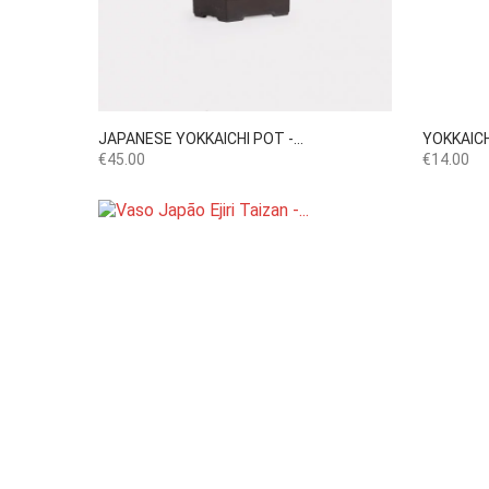

Quick view
JAPANESE YOKKAICHI POT -...
YOKKAICH
Price
Price
€45.00
€14.00