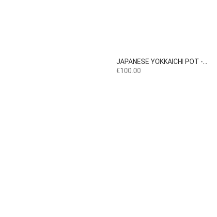

Quick view
JAPANESE YOKKAICHI POT -...
Price
€100.00