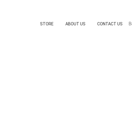
B
STORE
ABOUT US
CONTACT US