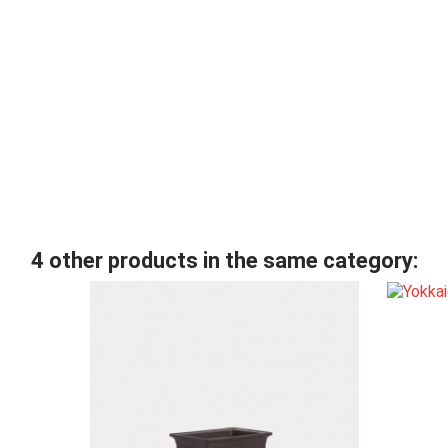
4 other products in the same category: