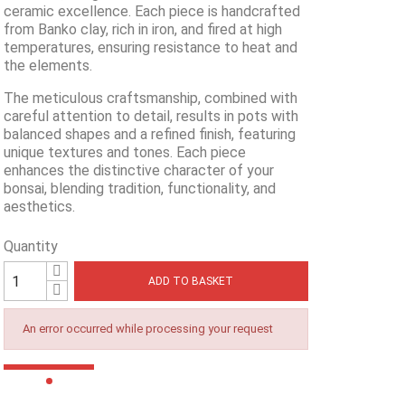
ceramic excellence. Each piece is handcrafted
from Banko clay, rich in iron, and fired at high
temperatures, ensuring resistance to heat and
the elements.
The meticulous craftsmanship, combined with
careful attention to detail, results in pots with
balanced shapes and a refined finish, featuring
unique textures and tones. Each piece
enhances the distinctive character of your
bonsai, blending tradition, functionality, and
aesthetics.
Quantity
ADD TO BASKET
An error occurred while processing your request