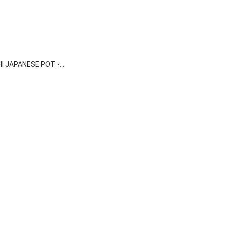

Quick view
I JAPANESE POT -...