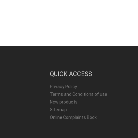
QUICK ACCESS
Privacy Policy
Terms and Conditions of use
New products
Sitemap
Online Complaints Book