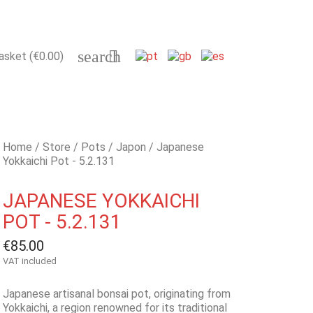
search

asket
(€0.00)
Home
Store
Pots
Japon
Japanese
Yokkaichi Pot - 5.2.131
JAPANESE YOKKAICHI
POT - 5.2.131
€85.00
VAT included
Japanese artisanal bonsai pot, originating from
Yokkaichi, a region renowned for its traditional