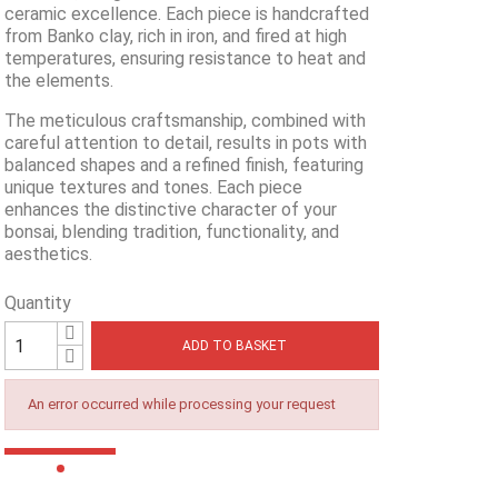
ceramic excellence. Each piece is handcrafted
from Banko clay, rich in iron, and fired at high
temperatures, ensuring resistance to heat and
the elements.
The meticulous craftsmanship, combined with
careful attention to detail, results in pots with
balanced shapes and a refined finish, featuring
unique textures and tones. Each piece
enhances the distinctive character of your
bonsai, blending tradition, functionality, and
aesthetics.
Quantity
ADD TO BASKET
An error occurred while processing your request