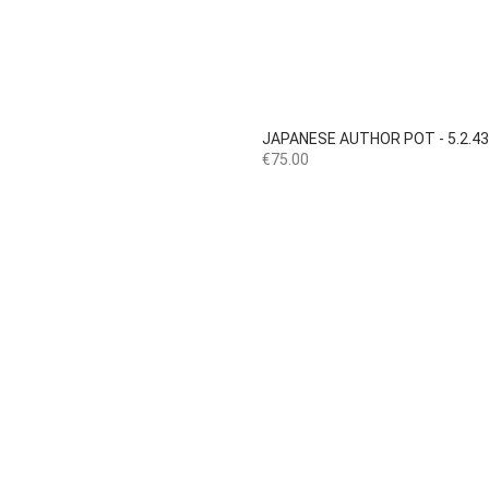

Quick view
JAPANESE AUTHOR POT - 5.2.4
Price
€75.00