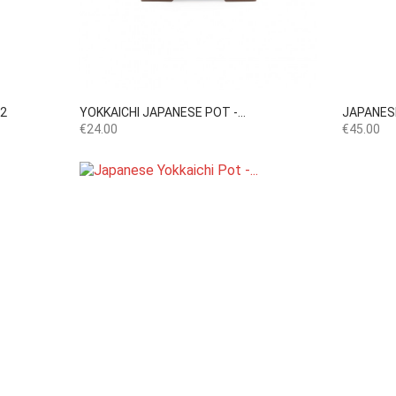

Quick view
32
YOKKAICHI JAPANESE POT -...
JAPANESE
Price
Price
€24.00
€45.00