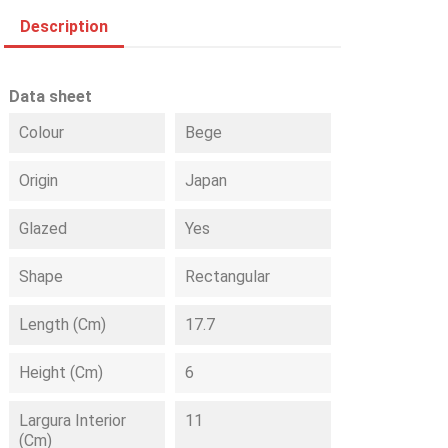
Description
Data sheet
Colour
Bege
Origin
Japan
Glazed
Yes
Shape
Rectangular
Length (cm)
17.7
Height (cm)
6
Largura Interior
11
(cm)