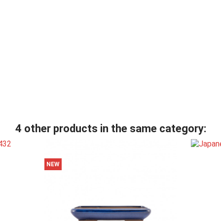
4 other products in the same category:
NEW