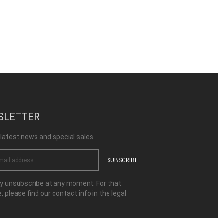
SLETTER
 latest news and special sales
 unsubscribe at any moment. For that
, please find our contact info in the legal