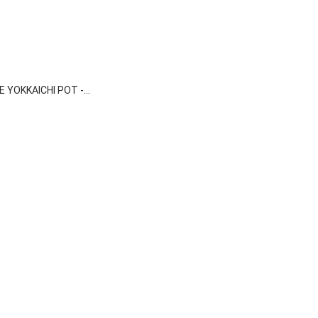

Quick view
 YOKKAICHI POT -...