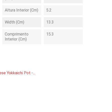
Altura Interior (cm)
5.2
Width (cm)
13.3
Comprimento
15.3
Interior (cm)