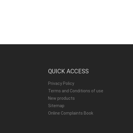
QUICK ACCESS
Privacy Policy
Terms and Conditions of use
New products
Sitemap
Online Complaints Book