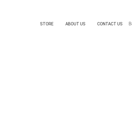
B
STORE
ABOUT US
CONTACT US