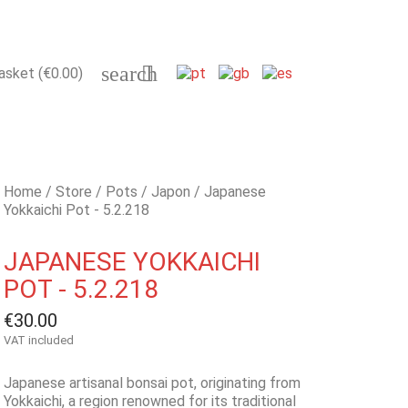
search

asket
(€0.00)
Home
Store
Pots
Japon
Japanese
Yokkaichi Pot - 5.2.218
JAPANESE YOKKAICHI
POT - 5.2.218
€30.00
VAT included
Japanese artisanal bonsai pot, originating from
Yokkaichi, a region renowned for its traditional