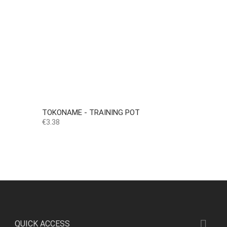
TOKONAME - TRAINING POT
Price
€3.38

QUICK ACCESS