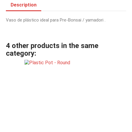
Description
Vaso de plástico ideal para Pre-Bonsai / yamadori .
4 other products in the same
category: