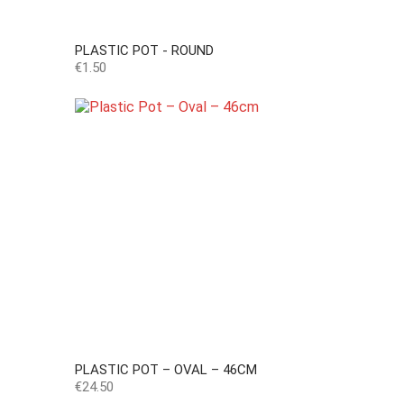
PLASTIC POT - ROUND
Price
€1.50
PLASTIC POT – OVAL – 46CM
Price
€24.50