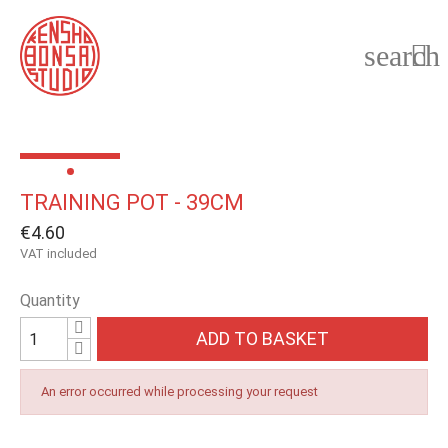
search

TRAINING POT - 39CM
€4.60
VAT included
Quantity
ADD TO BASKET
An error occurred while processing your request