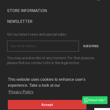
STORE INFORMATION
NEWSLETTER
Get our latest news and special sales
You may unsubscribe at any moment. For that purpose,
please find our contact info in the legal notice.
This website uses cookies to enhance user's
Facebook
Instagram
experience. Take a look at our
Privacy Policy
© Copyright Kensho Bonsai Studio 2026
Need help?
Accept