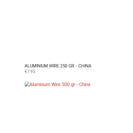
ALUMINIUM WIRE 250 GR - CHINA
Price
€7.95