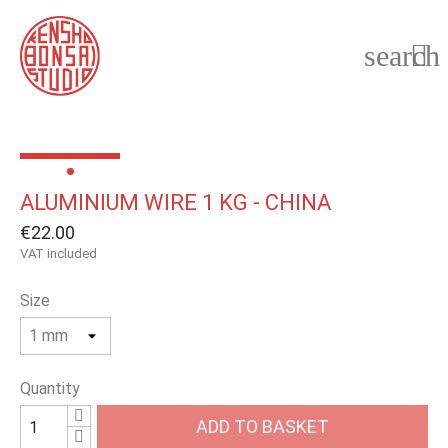
search

ALUMINIUM WIRE 1 KG - CHINA
€22.00
VAT included
Size
Quantity
ADD TO BASKET