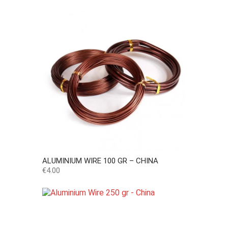
ALUMINIUM WIRE 100 GR – CHINA
Price
€4.00