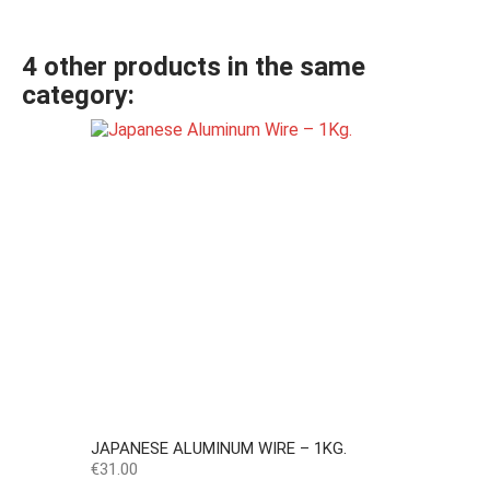
4 other products in the same
category:
JAPANESE ALUMINUM WIRE – 1KG.
Price
€31.00