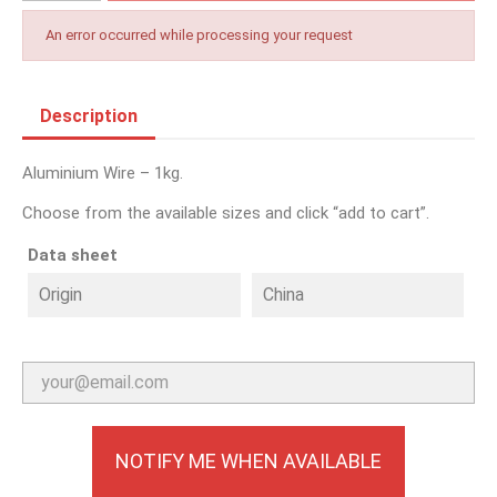
An error occurred while processing your request
Description
Aluminium Wire – 1kg.
Choose from the available sizes and click “add to cart”.
Data sheet
Origin
China
NOTIFY ME WHEN AVAILABLE