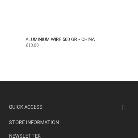
ALUMINIUM WIRE 500 GR - CHINA
Price
€13.00

QUICK ACCESS
STORE INFORMATION
NEWSLETTER