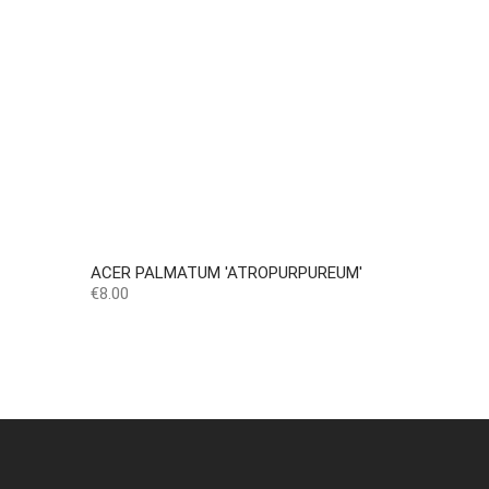
ACER PALMATUM 'ATROPURPUREUM'
Price
€8.00