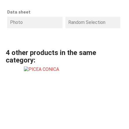
Data sheet
Photo
Random Selection
4 other products in the same
category: