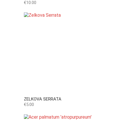
Price
€10.00
ZELKOVA SERRATA
Price
€5.00