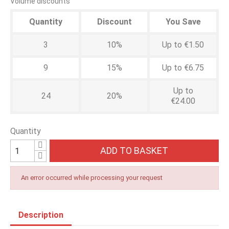
Volume discounts
Quantity
Discount
You Save
3
10%
Up to €1.50
9
15%
Up to €6.75
Up to
24
20%
€24.00
Quantity
ADD TO BASKET
An error occurred while processing your request
Description