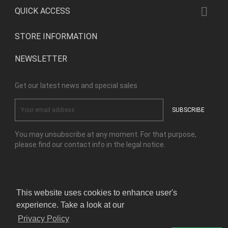

QUICK ACCESS
STORE INFORMATION
NEWSLETTER
Get our latest news and special sales
You may unsubscribe at any moment. For that purpose,
please find our contact info in the legal notice.
Facebook
Instagram
This website uses cookies to enhance user's
experience. Take a look at our
© Copyright Kensho Bonsai Studio 2026
Privacy Policy