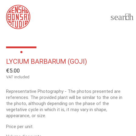
search

LYCIUM BARBARUM (GOJI)
€5.00
VAT included
Representative Photography - The photos presented are
references. The provided plant will be similar to the one in
the photo, although depending on the phase of the
vegetative cycle in which it is, it may vary in shape,
appearance, or size.
Price per unit.