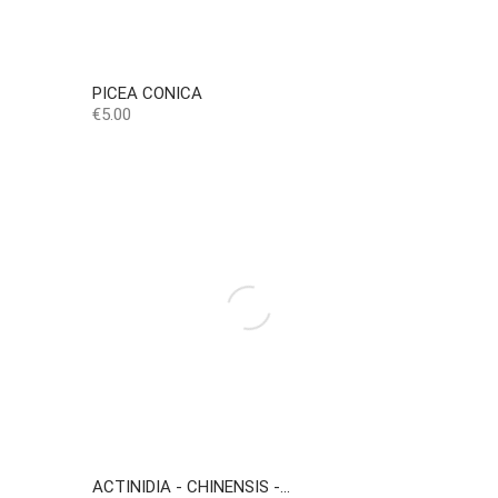
PICEA CONICA
Price
€5.00
ACTINIDIA - CHINENSIS -...