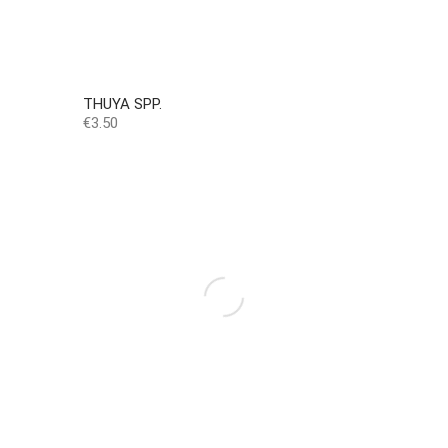
THUYA SPP.
Price
€3.50