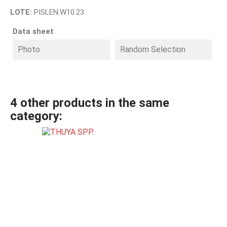
LOTE:
PISLEN.W10.23
Data sheet
Photo
Random Selection
4 other products in the same
category: