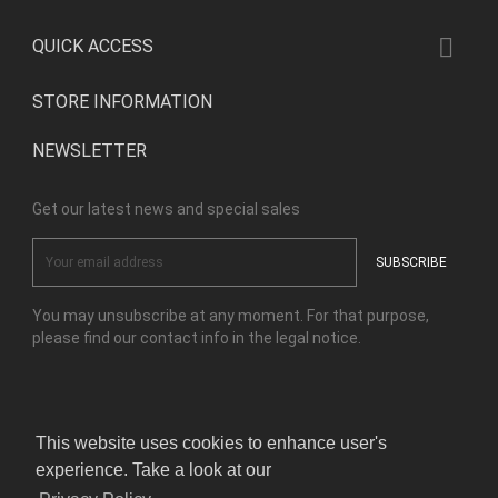

QUICK ACCESS
STORE INFORMATION
NEWSLETTER
Get our latest news and special sales
You may unsubscribe at any moment. For that purpose,
please find our contact info in the legal notice.
Facebook
Instagram
This website uses cookies to enhance user's
experience. Take a look at our
© Copyright Kensho Bonsai Studio 2026