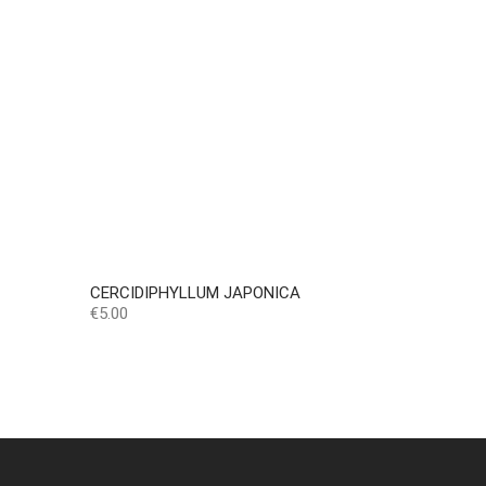
CERCIDIPHYLLUM JAPONICA
Price
€5.00