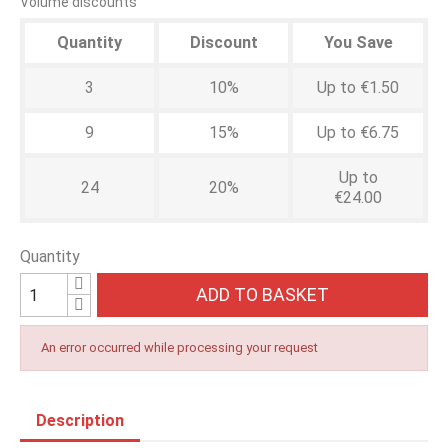
Volume discounts
Quantity
Discount
You Save
3
10%
Up to €1.50
9
15%
Up to €6.75
Up to
24
20%
€24.00
Quantity
ADD TO BASKET
An error occurred while processing your request
Description