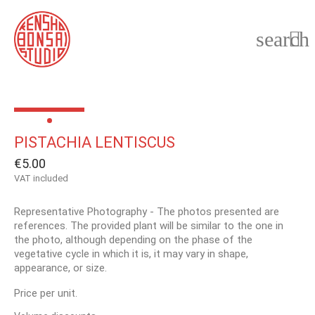
search

PISTACHIA LENTISCUS
€5.00
VAT included
Representative Photography - The photos presented are
references. The provided plant will be similar to the one in
the photo, although depending on the phase of the
vegetative cycle in which it is, it may vary in shape,
appearance, or size.
Price per unit.