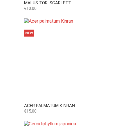
MALUS TOR. SCARLETT
Price
€10.00
NEW
ACER PALMATUM KINRAN
Price
€15.00