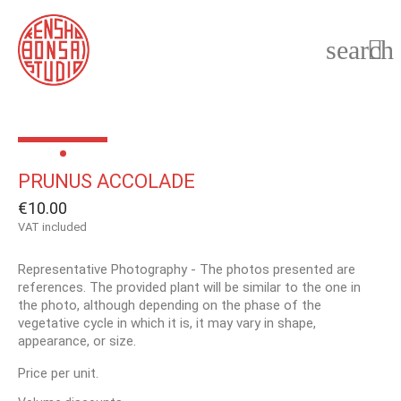
search

PRUNUS ACCOLADE
€10.00
VAT included
Representative Photography - The photos presented are
references. The provided plant will be similar to the one in
the photo, although depending on the phase of the
vegetative cycle in which it is, it may vary in shape,
appearance, or size.
Price per unit.