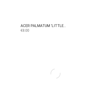
ACER PALMATUM 'LITTLE...
Price
€8.00