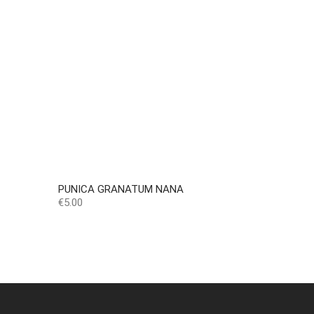
PUNICA GRANATUM NANA
Price
€5.00