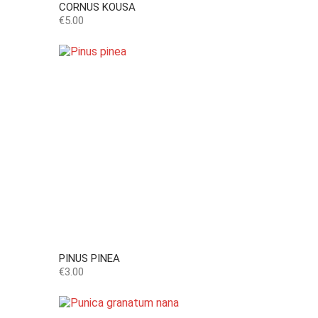
CORNUS KOUSA
Price
€5.00
PINUS PINEA
Price
€3.00