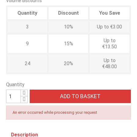
Volume discounts
Quantity
Discount
You Save
3
10%
Up to €3.00
Up to
9
15%
€13.50
Up to
24
20%
€48.00
Quantity
ADD TO BASKET
An error occurred while processing your request
Description