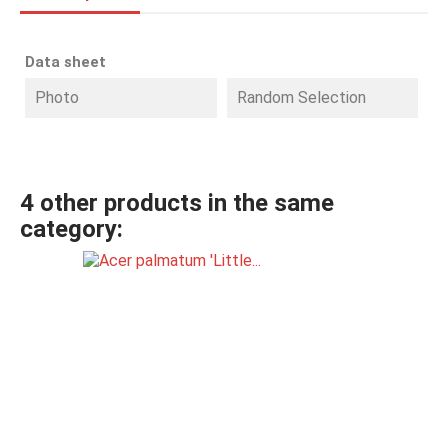
Data sheet
Photo
Random Selection
4 other products in the same
category: