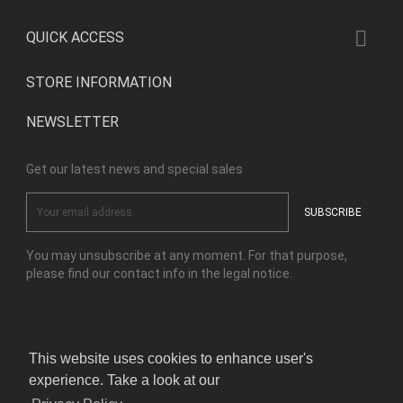

QUICK ACCESS
STORE INFORMATION
NEWSLETTER
Get our latest news and special sales
You may unsubscribe at any moment. For that purpose,
please find our contact info in the legal notice.
Facebook
Instagram
This website uses cookies to enhance user's
experience. Take a look at our
© Copyright Kensho Bonsai Studio 2026