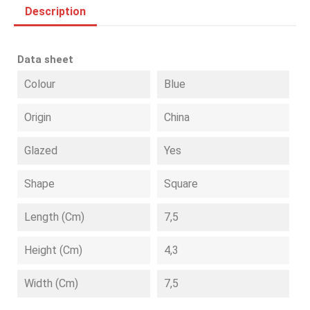
Description
Data sheet
Colour
Blue
Origin
China
Glazed
Yes
Shape
Square
Length (cm)
7,5
Height (cm)
4,3
Width (cm)
7,5