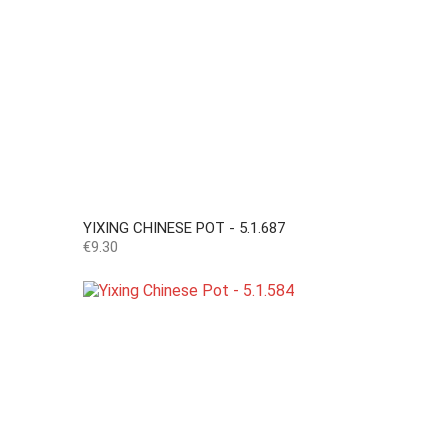
YIXING CHINESE POT - 5.1.687
Price
€9.30