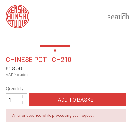
search

CHINESE POT - CH210
€18.50
VAT included
Quantity
ADD TO BASKET
An error occurred while processing your request