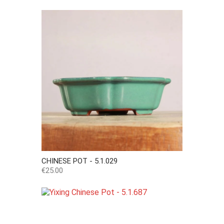
CHINESE POT - 5.1.029
Price
€25.00