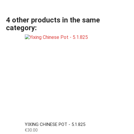
4 other products in the same
category:
YIXING CHINESE POT - 5.1.825
Price
€30.00