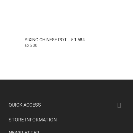
YIXING CHINESE POT - 5.1.584
Price
€25.00

QUICK ACCESS
STORE INFORMATION
NEWSLETTER