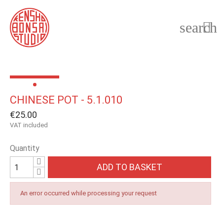
search

CHINESE POT - 5.1.010
€25.00
VAT included
Quantity
ADD TO BASKET
An error occurred while processing your request