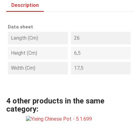
Description
Data sheet
Length (cm)
26
Height (cm)
6,5
Width (cm)
17,5
4 other products in the same
category: