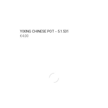
YIXING CHINESE POT - 5.1.531
Price
€4.00