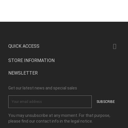

QUICK ACCESS
STORE INFORMATION
NEWSLETTER
Get our latest news and special sales
You may unsubscribe at any moment. For that purpose,
please find our contact info in the legal notice.