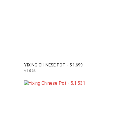
YIXING CHINESE POT - 5.1.699
Price
€18.50