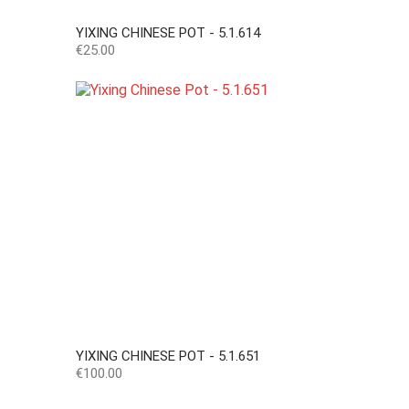
YIXING CHINESE POT - 5.1.614
Price
€25.00
YIXING CHINESE POT - 5.1.651
Price
€100.00