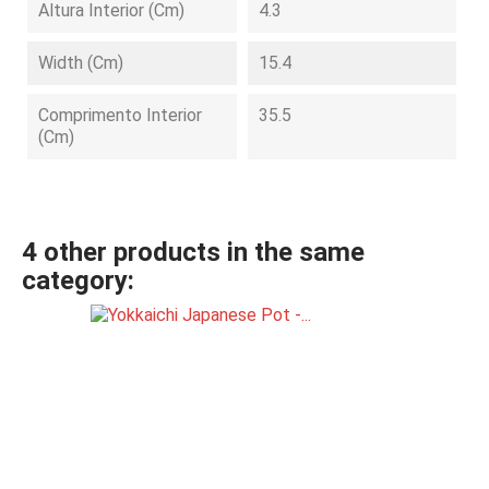
Altura Interior (cm)
4.3
Width (cm)
15.4
Comprimento Interior
35.5
(cm)
4 other products in the same
category: