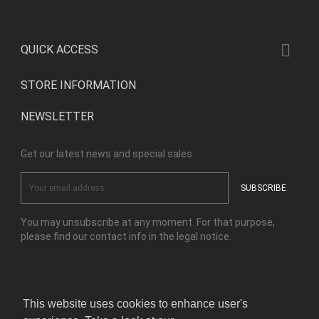

QUICK ACCESS
STORE INFORMATION
NEWSLETTER
Get our latest news and special sales
You may unsubscribe at any moment. For that purpose,
please find our contact info in the legal notice.
Facebook
Instagram
This website uses cookies to enhance user's