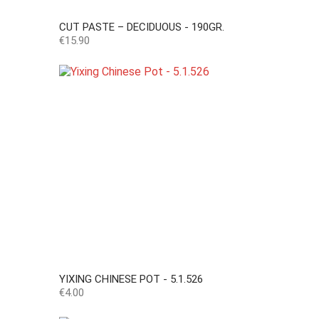
CUT PASTE – DECIDUOUS - 190GR.
Price
€15.90
YIXING CHINESE POT - 5.1.526
Price
€4.00