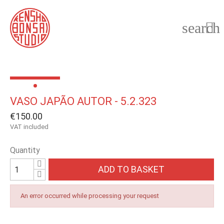
search

VASO JAPÃO AUTOR - 5.2.323
€150.00
VAT included
Quantity
ADD TO BASKET
An error occurred while processing your request