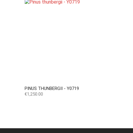
PINUS THUNBERGII - Y0719
Price
€1,250.00