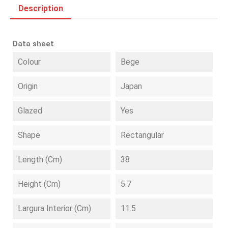
Description
Data sheet
Colour
Bege
Origin
Japan
Glazed
Yes
Shape
Rectangular
Length (cm)
38
Height (cm)
5.7
Largura Interior (cm)
11.5