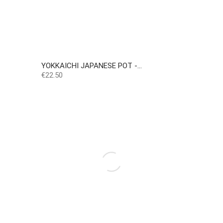
YOKKAICHI JAPANESE POT -...
Price
€22.50