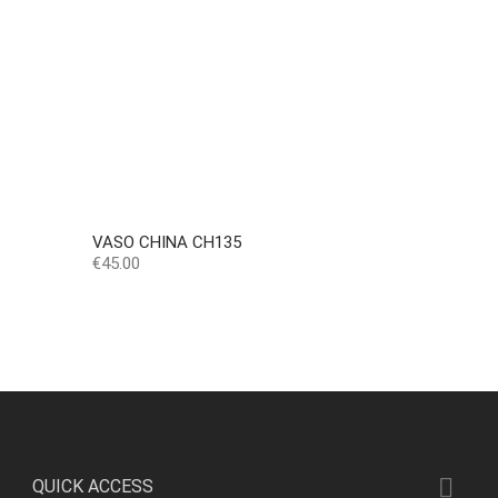
VASO CHINA CH135
Price
€45.00

QUICK ACCESS