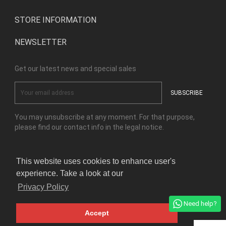
STORE INFORMATION
NEWSLETTER
Get our latest news and special sales
You may unsubscribe at any moment. For that purpose,
please find our contact info in the legal notice.
This website uses cookies to enhance user's
Facebook
Instagram
experience. Take a look at our
Privacy Policy
© Copyright Kensho Bonsai Studio 2026
Need help?
Accept