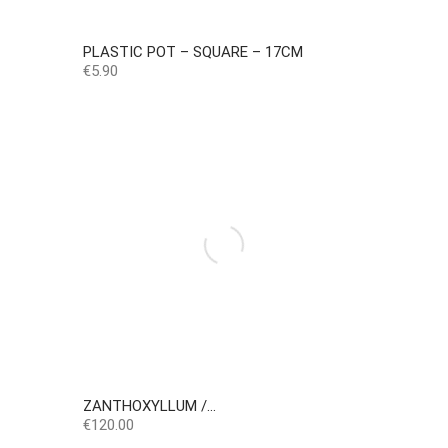
PLASTIC POT – SQUARE – 17CM
Price
€5.90
ZANTHOXYLLUM /...
Price
€120.00