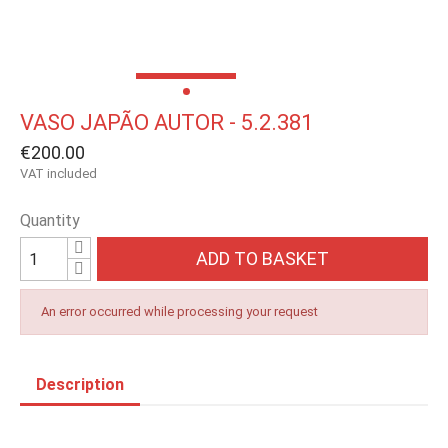
VASO JAPÃO AUTOR - 5.2.381
€200.00
VAT included
Quantity
ADD TO BASKET
An error occurred while processing your request
Description