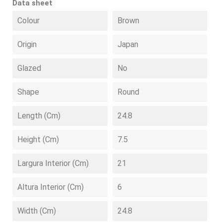
Data sheet
Colour
Brown
Origin
Japan
Glazed
No
Shape
Round
Length (cm)
24.8
Height (cm)
7.5
Largura Interior (cm)
21
Altura Interior (cm)
6
Width (cm)
24.8