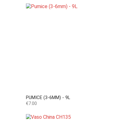
PUMICE (3-6MM) - 9L
Price
€7.00