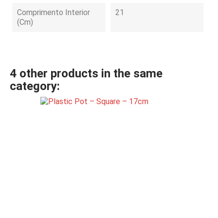
Comprimento Interior
21
(cm)
4 other products in the same
category: