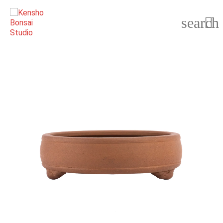
search
