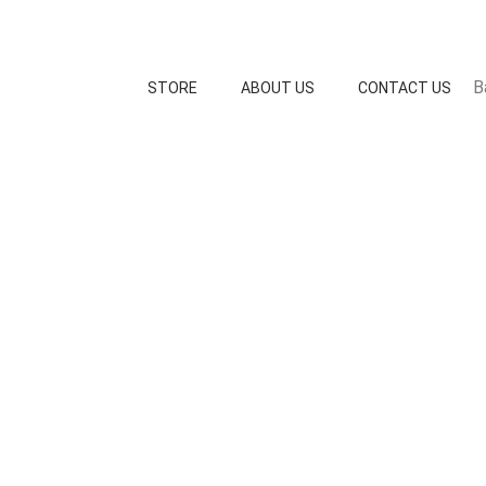
B
STORE
ABOUT US
CONTACT US