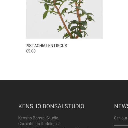

Quick view
PISTACHIA LENTISCUS
Price
€5.00
KENSHO BONSAI STUDIO
NEW
Kensho Bonsai Studio
Get our
Caminho do Rodelo, 72