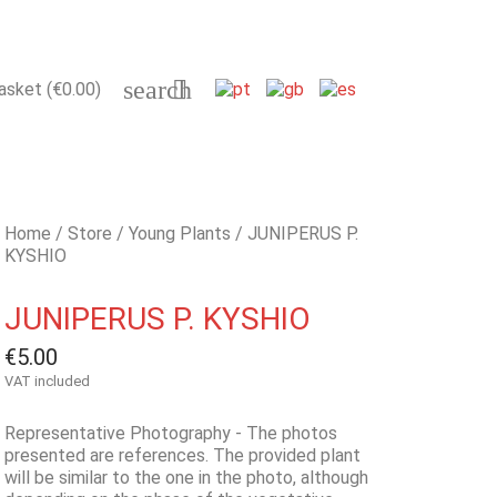
search

asket
(€0.00)
Home
Store
Young Plants
JUNIPERUS P.
KYSHIO
JUNIPERUS P. KYSHIO
€5.00
VAT included
Representative Photography - The photos
presented are references. The provided plant
will be similar to the one in the photo, although