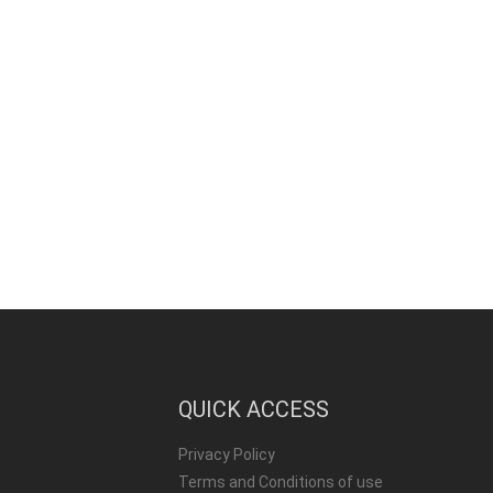
QUICK ACCESS
Privacy Policy
Terms and Conditions of use