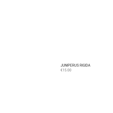

Quick view
JUNIPERUS RIGIDA
Price
€15.00