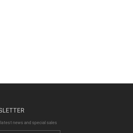
SLETTER
 latest news and special sales