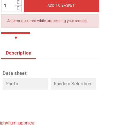
ADD TO BASKET
An error occurred while processing your request
Description
Data sheet
Photo
Random Selection