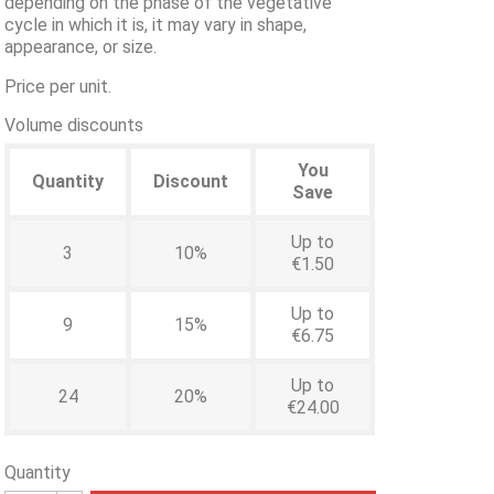
depending on the phase of the vegetative
cycle in which it is, it may vary in shape,
appearance, or size.
Price per unit.
Volume discounts
You
Quantity
Discount
Save
Up to
3
10%
€1.50
Up to
9
15%
€6.75
Up to
24
20%
€24.00
Quantity