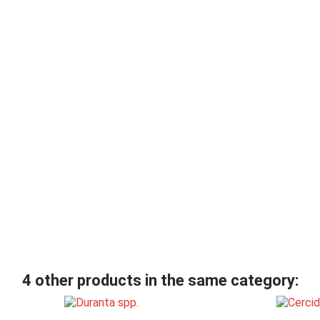
4 other products in the same category: