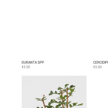

Quick view
DURANTA SPP.
CERCIDI
Price
Price
€5.00
€5.00