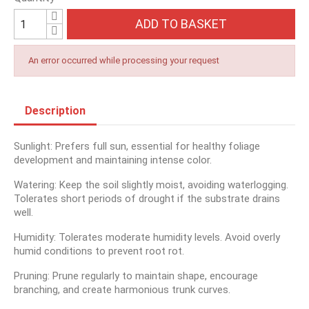
ADD TO BASKET
An error occurred while processing your request
Description
Sunlight: Prefers full sun, essential for healthy foliage
development and maintaining intense color.
Watering: Keep the soil slightly moist, avoiding waterlogging.
Tolerates short periods of drought if the substrate drains
well.
Humidity: Tolerates moderate humidity levels. Avoid overly
humid conditions to prevent root rot.
Pruning: Prune regularly to maintain shape, encourage
branching, and create harmonious trunk curves.