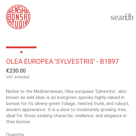
search

OLEA EUROPEA 'SYLVESTRIS' - B1897
€230.00
VAT included
Native to the Mediterranean, Olea europaea 'Sylvestris', also
known as wild olive, is an evergreen species highly valued in
bonsai for its silvery-green foliage, twisted trunk, and robust,
ancient appearance. It is a slow to moderately growing tree,
ideal for those seeking character, resilience, and elegance in
their bonsai.
Quantity