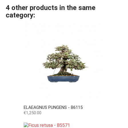
4 other products in the same
category:
ELAEAGNUS PUNGENS - B6115
Price
€1,250.00