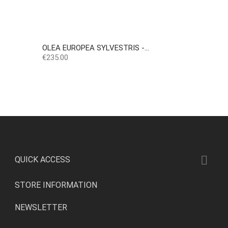
OLEA EUROPEA SYLVESTRIS -...
Price
€235.00

QUICK ACCESS
STORE INFORMATION
NEWSLETTER