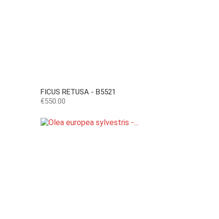
FICUS RETUSA - B5521
Price
€550.00