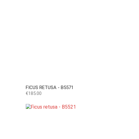
FICUS RETUSA - B5571
Price
€185.00