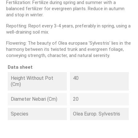
Fertilization: Fertilize during spring and summer with a
balanced fertilizer for evergreen plants. Reduce in autumn
and stop in winter.
Repotting: Repot every 3-4 years, preferably in spring, using a
well-draining soil mix.
Flowering: The beauty of Olea europaea 'Sylvestris' lies in the
harmony between its twisted trunk and evergreen foliage,
conveying strength, character, and natural serenity.
Data sheet
Height Without Pot
40
(cm)
Diameter Nebari (cm)
20
Species
Olea Europ. Sylvestris